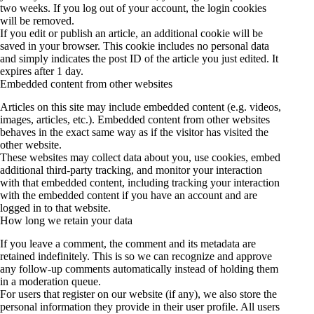
two weeks. If you log out of your account, the login cookies
will be removed.
If you edit or publish an article, an additional cookie will be
saved in your browser. This cookie includes no personal data
and simply indicates the post ID of the article you just edited. It
expires after 1 day.
Embedded content from other websites
Articles on this site may include embedded content (e.g. videos,
images, articles, etc.). Embedded content from other websites
behaves in the exact same way as if the visitor has visited the
other website.
These websites may collect data about you, use cookies, embed
additional third-party tracking, and monitor your interaction
with that embedded content, including tracking your interaction
with the embedded content if you have an account and are
logged in to that website.
How long we retain your data
If you leave a comment, the comment and its metadata are
retained indefinitely. This is so we can recognize and approve
any follow-up comments automatically instead of holding them
in a moderation queue.
For users that register on our website (if any), we also store the
personal information they provide in their user profile. All users