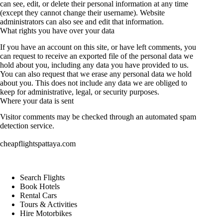
can see, edit, or delete their personal information at any time
(except they cannot change their username). Website
administrators can also see and edit that information.
What rights you have over your data
If you have an account on this site, or have left comments, you
can request to receive an exported file of the personal data we
hold about you, including any data you have provided to us.
You can also request that we erase any personal data we hold
about you. This does not include any data we are obliged to
keep for administrative, legal, or security purposes.
Where your data is sent
Visitor comments may be checked through an automated spam
detection service.
cheapflightspattaya.com
Search Flights
Book Hotels
Rental Cars
Tours & Activities
Hire Motorbikes