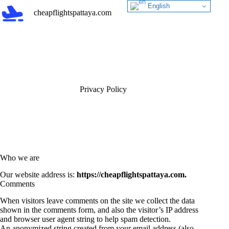
Skip
English
cheapflightspattaya.com
to
content
Privacy Policy
Who we are
Our website address is:
https://cheapflightspattaya.com.
Comments
When visitors leave comments on the site we collect the data
shown in the comments form, and also the visitor’s IP address
and browser user agent string to help spam detection.
An anonymized string created from your email address (also