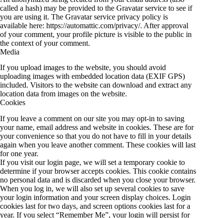
called a hash) may be provided to the Gravatar service to see if
you are using it. The Gravatar service privacy policy is
available here: https://automattic.com/privacy/. After approval
of your comment, your profile picture is visible to the public in
the context of your comment.
Media
If you upload images to the website, you should avoid
uploading images with embedded location data (EXIF GPS)
included. Visitors to the website can download and extract any
location data from images on the website.
Cookies
If you leave a comment on our site you may opt-in to saving
your name, email address and website in cookies. These are for
your convenience so that you do not have to fill in your details
again when you leave another comment. These cookies will last
for one year.
If you visit our login page, we will set a temporary cookie to
determine if your browser accepts cookies. This cookie contains
no personal data and is discarded when you close your browser.
When you log in, we will also set up several cookies to save
your login information and your screen display choices. Login
cookies last for two days, and screen options cookies last for a
year. If you select “Remember Me”, your login will persist for