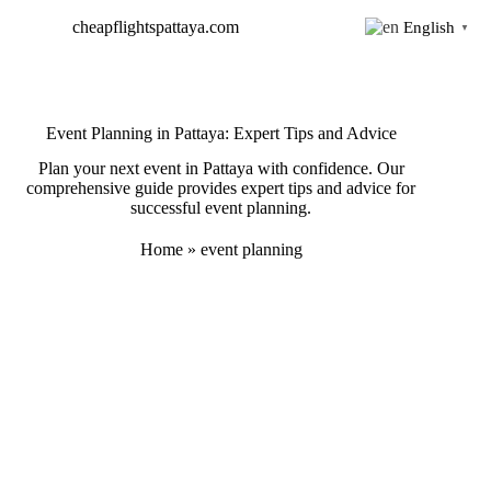
Skip
cheapflightspattaya.com
English
to
▼
content
Event Planning in Pattaya: Expert Tips and Advice
Plan your next event in Pattaya with confidence. Our
comprehensive guide provides expert tips and advice for
successful event planning.
Home
»
event planning