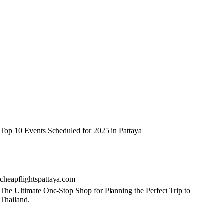
Top 10 Events Scheduled for 2025 in Pattaya
cheapflightspattaya.com
The Ultimate One-Stop Shop for Planning the Perfect Trip to
Thailand.