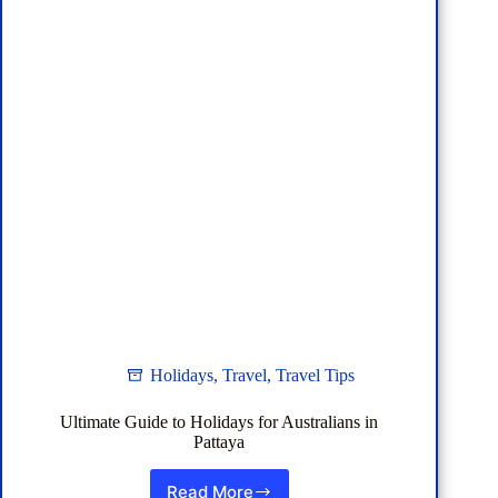
Holidays
,
Travel
,
Travel Tips
Ultimate Guide to Holidays for Australians in
Pattaya
Read More