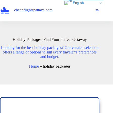
Skip
English
to
cheapflightspattaya.com
content
Holiday Packages: Find Your Perfect Getaway
Looking for the best holiday packages? Our curated selection
offers a range of options to suit every traveler’s preferences
and budget.
Home
»
holiday packages