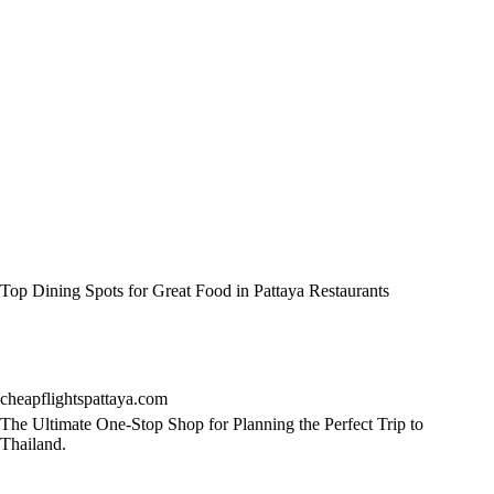
Top Dining Spots for Great Food in Pattaya Restaurants
cheapflightspattaya.com
The Ultimate One-Stop Shop for Planning the Perfect Trip to
Thailand.