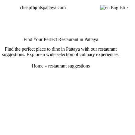
Skip
cheapflightspattaya.com
English
to
▼
content
Find Your Perfect Restaurant in Pattaya
Find the perfect place to dine in Pattaya with our restaurant
suggestions. Explore a wide selection of culinary experiences.
Home
»
restaurant suggestions