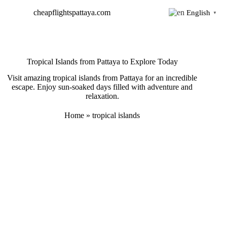
Skip
cheapflightspattaya.com
English
to
▼
content
Tropical Islands from Pattaya to Explore Today
Visit amazing tropical islands from Pattaya for an incredible
escape. Enjoy sun-soaked days filled with adventure and
relaxation.
Home
»
tropical islands