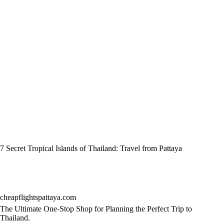
7 Secret Tropical Islands of Thailand: Travel from Pattaya
cheapflightspattaya.com
The Ultimate One-Stop Shop for Planning the Perfect Trip to
Thailand.