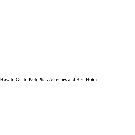
How to Get to Koh Phai: Activities and Best Hotels