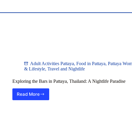
Adult Activities Pattaya
,
Food in Pattaya
,
Pattaya Wo
& Lifestyle
,
Travel and Nightlife
Exploring the Bars in Pattaya, Thailand: A Nightlife Paradise
Read More
Exploring
the
Bars
in
Pattaya,
Thailand:
A