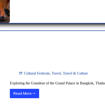
Nightlife
Hub
Cultural Festivals
,
Travel
,
Travel & Culture
Exploring the Grandeur of the Grand Palace in Bangkok, Thail
Read More
Exploring
the
Grandeur