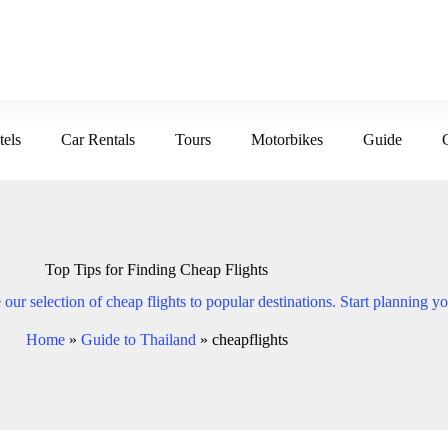
tels
Car Rentals
Tours
Motorbikes
Guide
Top Tips for Finding Cheap Flights
our selection of cheap flights to popular destinations. Start planning yo
Home
»
Guide to Thailand
»
cheapflights