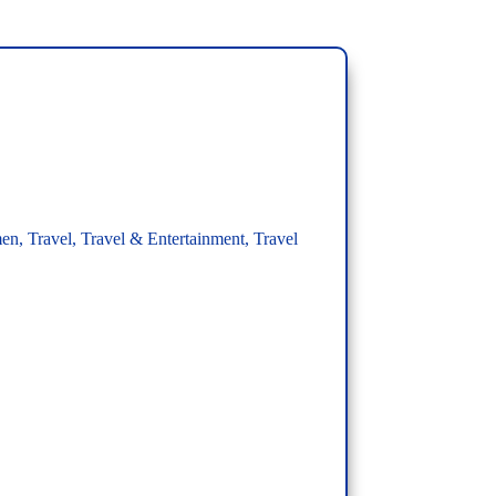
men
,
Travel
,
Travel & Entertainment
,
Travel