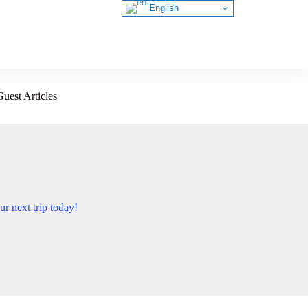
English
Guest Articles
ur next trip today!