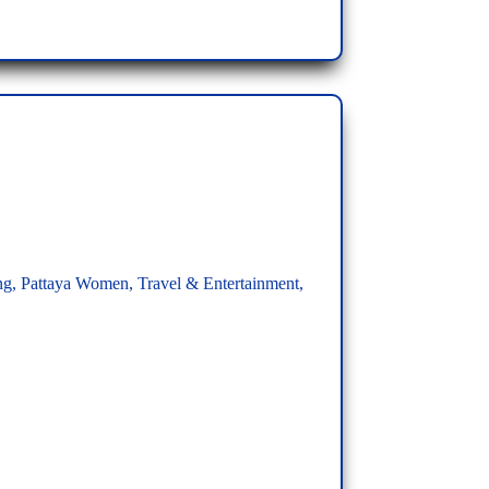
ng
,
Pattaya Women
,
Travel & Entertainment
,