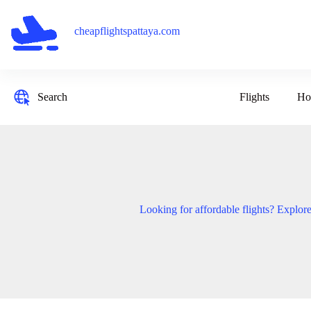
Skip
to
content
cheapflightspattaya.com
Flights
Ho
Search
Looking for affordable flights? Explore 