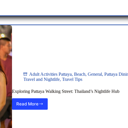
Nightlife
Paradise
Adult Activities Pattaya
,
Beach
,
General
,
Pattaya Dini
Travel and Nightlife
,
Travel Tips
Exploring Pattaya Walking Street: Thailand’s Nightlife Hub
Read More
Exploring
Pattaya
Walking
Street:
Thailand’s