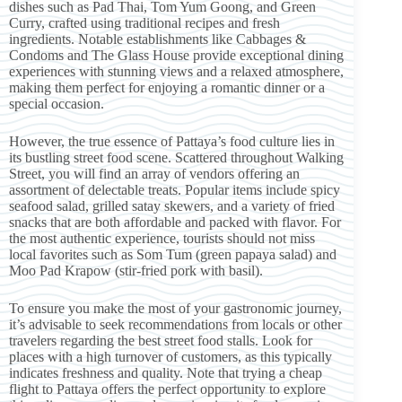
dishes such as Pad Thai, Tom Yum Goong, and Green
Curry, crafted using traditional recipes and fresh
ingredients. Notable establishments like Cabbages &
Condoms and The Glass House provide exceptional dining
experiences with stunning views and a relaxed atmosphere,
making them perfect for enjoying a romantic dinner or a
special occasion.
However, the true essence of Pattaya’s food culture lies in
its bustling street food scene. Scattered throughout Walking
Street, you will find an array of vendors offering an
assortment of delectable treats. Popular items include spicy
seafood salad, grilled satay skewers, and a variety of fried
snacks that are both affordable and packed with flavor. For
the most authentic experience, tourists should not miss
local favorites such as Som Tum (green papaya salad) and
Moo Pad Krapow (stir-fried pork with basil).
To ensure you make the most of your gastronomic journey,
it’s advisable to seek recommendations from locals or other
travelers regarding the best street food stalls. Look for
places with a high turnover of customers, as this typically
indicates freshness and quality. Note that trying a cheap
flight to Pattaya offers the perfect opportunity to explore