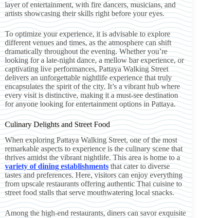
layer of entertainment, with fire dancers, musicians, and
artists showcasing their skills right before your eyes.
To optimize your experience, it is advisable to explore
different venues and times, as the atmosphere can shift
dramatically throughout the evening. Whether you’re
looking for a late-night dance, a mellow bar experience, or
captivating live performances, Pattaya Walking Street
delivers an unforgettable nightlife experience that truly
encapsulates the spirit of the city. It’s a vibrant hub where
every visit is distinctive, making it a must-see destination
for anyone looking for entertainment options in Pattaya.
Culinary Delights and Street Food
When exploring Pattaya Walking Street, one of the most
remarkable aspects to experience is the culinary scene that
thrives amidst the vibrant nightlife. This area is home to a
variety of dining establishments
that cater to diverse
tastes and preferences. Here, visitors can enjoy everything
from upscale restaurants offering authentic Thai cuisine to
street food stalls that serve mouthwatering local snacks.
Among the high-end restaurants, diners can savor exquisite