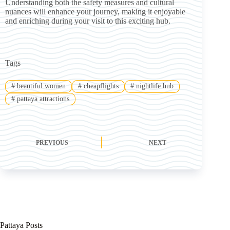
Understanding both the safety measures and cultural
nuances will enhance your journey, making it enjoyable
and enriching during your visit to this exciting hub.
Tags
#
beautiful women
#
cheapflights
#
nightlife hub
#
pattaya attractions
PREVIOUS
NEXT
Pattaya Posts