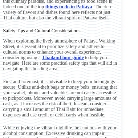
this culinary paradise, and experiencing its food scene is
indeed one of the top
things to do in Pattaya
. The rich
variety of flavors and dishes found here reflects not just
Thai culture, but also the vibrant spirit of Pattaya itself.
Safety Tips and Cultural Considerations
When exploring the lively atmosphere of Pattaya Walking
Street, it is essential to prioritize safety and adhere to
cultural norms to enhance your overall experience,
considering using a
Thailand tour guide
to help you
navigate. Here are some practical safety tips that will aid in
navigating this bustling area.
First and foremost, it is advisable to keep your belongings
secure. Utilize anti-theft bags or money belts, ensuring that
your wallet, phone, and valuables are not easily accessible
to pickpockets. Moreover, avoid carrying large amounts of
cash, as it increases the risk of theft. Instead, consider
carrying a small amount of Thai Baht for immediate
expenses and use credit or debit cards when feasible.
While enjoying the vibrant nightlife, be cautious with your
alcohol consumption. Excessive drinking can impair