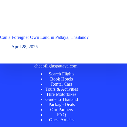
Can a Foreigner Own Land in Pattaya, Thailand?
April 28, 2025
cheapflightspattaya.com
Search Flights
Book Hotels
Rental Cars
Tours & Activities
Hire Motorbikes
Guide to Thailand
Package Deals
Our Partners
FAQ
Guest Articles