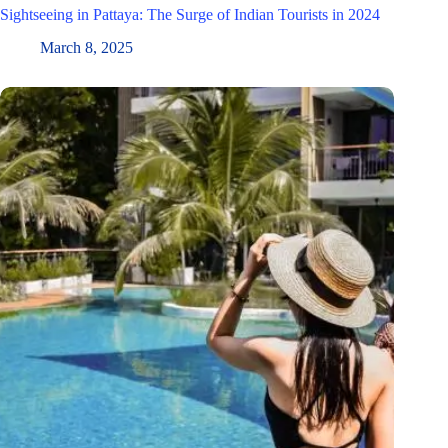
Sightseeing in Pattaya: The Surge of Indian Tourists in 2024
March 8, 2025