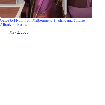
Guide to Flying from Melbourne to Thailand and Finding
Affordable Hotels
May 2, 2025