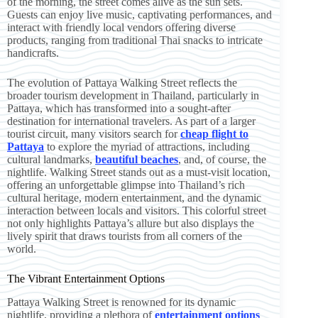
of the morning, the street comes alive as the sun sets.
Guests can enjoy live music, captivating performances, and
interact with friendly local vendors offering diverse
products, ranging from traditional Thai snacks to intricate
handicrafts.
The evolution of Pattaya Walking Street reflects the
broader tourism development in Thailand, particularly in
Pattaya, which has transformed into a sought-after
destination for international travelers. As part of a larger
tourist circuit, many visitors search for
cheap flight to
Pattaya
to explore the myriad of attractions, including
cultural landmarks,
beautiful beaches
, and, of course, the
nightlife. Walking Street stands out as a must-visit location,
offering an unforgettable glimpse into Thailand’s rich
cultural heritage, modern entertainment, and the dynamic
interaction between locals and visitors. This colorful street
not only highlights Pattaya’s allure but also displays the
lively spirit that draws tourists from all corners of the
world.
The Vibrant Entertainment Options
Pattaya Walking Street is renowned for its dynamic
nightlife, providing a plethora of
entertainment options