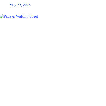
May 23, 2025