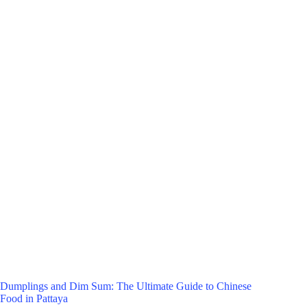
Dumplings and Dim Sum: The Ultimate Guide to Chinese
Food in Pattaya