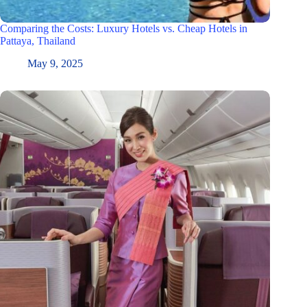
Comparing the Costs: Luxury Hotels vs. Cheap Hotels in
Pattaya, Thailand
May 9, 2025