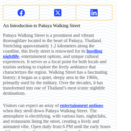
An Introduction to Pattaya Walking Street
Pattaya Walking Street is a prominent and vibrant
thoroughfare located in the heart of Pattaya, Thailand.
Stretching approximately 1.2 kilometers along the
coastline, this lively street is renowned for its
bustling
nightlife
, entertainment options, and unique cultural
experiences. It serves as a focal point for both locals and
tourists seeking to explore the lively ambiance that
characterizes the region. Walking Street has a fascinating
history; it began as a quiet, sleepy area in the 1960s,
primarily used by the military. Over the decades, it has
transformed into one of Thailand’s most iconic nightlife
destinations.
Visitors can expect an array of
entertainment options
when they stroll down Pattaya Walking Street. The
atmosphere is electrifying, with various bars, nightclubs,
and restaurants lining the street, creating a lively and
animated vibe. Open daily from 6 PM until the early hours