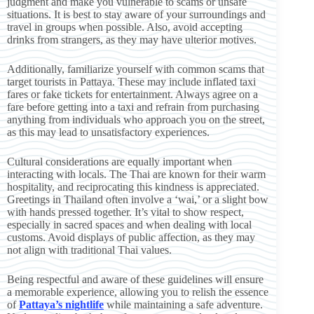
judgment and make you vulnerable to scams or unsafe
situations. It is best to stay aware of your surroundings and
travel in groups when possible. Also, avoid accepting
drinks from strangers, as they may have ulterior motives.
Additionally, familiarize yourself with common scams that
target tourists in Pattaya. These may include inflated taxi
fares or fake tickets for entertainment. Always agree on a
fare before getting into a taxi and refrain from purchasing
anything from individuals who approach you on the street,
as this may lead to unsatisfactory experiences.
Cultural considerations are equally important when
interacting with locals. The Thai are known for their warm
hospitality, and reciprocating this kindness is appreciated.
Greetings in Thailand often involve a ‘wai,’ or a slight bow
with hands pressed together. It’s vital to show respect,
especially in sacred spaces and when dealing with local
customs. Avoid displays of public affection, as they may
not align with traditional Thai values.
Being respectful and aware of these guidelines will ensure
a memorable experience, allowing you to relish the essence
of
Pattaya’s nightlife
while maintaining a safe adventure.