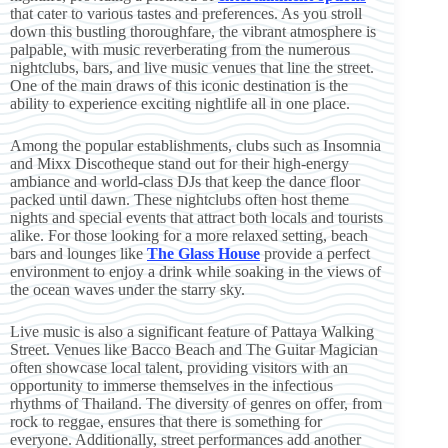
that cater to various tastes and preferences. As you stroll
down this bustling thoroughfare, the vibrant atmosphere is
palpable, with music reverberating from the numerous
nightclubs, bars, and live music venues that line the street.
One of the main draws of this iconic destination is the
ability to experience exciting nightlife all in one place.
Among the popular establishments, clubs such as Insomnia
and Mixx Discotheque stand out for their high-energy
ambiance and world-class DJs that keep the dance floor
packed until dawn. These nightclubs often host theme
nights and special events that attract both locals and tourists
alike. For those looking for a more relaxed setting, beach
bars and lounges like
The Glass House
provide a perfect
environment to enjoy a drink while soaking in the views of
the ocean waves under the starry sky.
Live music is also a significant feature of Pattaya Walking
Street. Venues like Bacco Beach and The Guitar Magician
often showcase local talent, providing visitors with an
opportunity to immerse themselves in the infectious
rhythms of Thailand. The diversity of genres on offer, from
rock to reggae, ensures that there is something for
everyone. Additionally, street performances add another