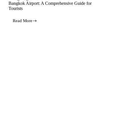
Bangkok Airport: A Comprehensive Guide for
Tourists
Read More
Navigating
Customs
Allowances
and
VAT
Refunds
at
Bangkok
Airport:
A
Comprehensive
Guide
for
Tourists