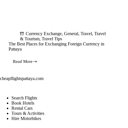
Currency Exchange
,
General
,
Travel
,
Travel
& Tourism
,
Travel Tips
The Best Places for Exchanging Foreign Currency in
Pattaya
Read More
The
Best
Places
for
cheapflightspattaya.com
Exchanging
Foreign
Currency
in
Search Flights
Pattaya
Book Hotels
Rental Cars
Tours & Activities
Hire Motorbikes