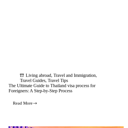
Living abroad
,
Travel and Immigration
,
Travel Guides
,
Travel Tips
The Ultimate Guide to Thailand visa process for
Foreigners: A Step-by-Step Process
Read More
The
Ultimate
Guide
to
Thailand