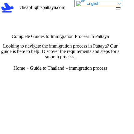
Skip
English
cheapflightspattaya.com
to
content
Complete Guides to Immigration Process in Pattaya
Looking to navigate the immigration process in Pattaya? Our
guide is here to help! Discover the requirements and steps for a
smooth process.
Home
»
Guide to Thailand
»
immigration process