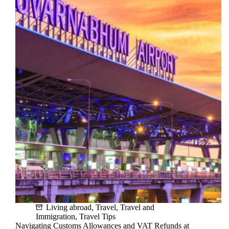
visa
process
for
Foreigners:
A
Step-
by-
Step
Process
Living abroad
,
Travel
,
Travel and
Immigration
,
Travel Tips
Navigating Customs Allowances and VAT Refunds at