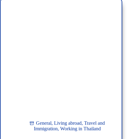
for
Travelers
to
Thailand
General
,
Living abroad
,
Travel and
Immigration
,
Working in Thailand