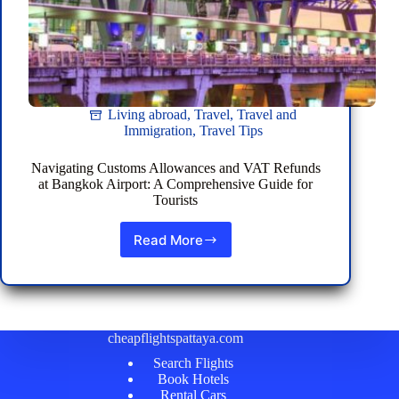
Living abroad
,
Travel
,
Travel and
Immigration
,
Travel Tips
Navigating Customs Allowances and VAT Refunds
at Bangkok Airport: A Comprehensive Guide for
Tourists
Read More
Navigating
Customs
Allowances
and
VAT
Refunds
cheapflightspattaya.com
at
Search Flights
Bangkok
Book Hotels
Airport:
Rental Cars