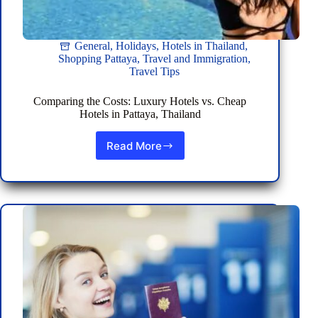
General
,
Holidays
,
Hotels in Thailand
,
Shopping Pattaya
,
Travel and Immigration
,
Travel Tips
Comparing the Costs: Luxury Hotels vs. Cheap
Hotels in Pattaya, Thailand
Read More
Comparing
the
Costs:
Luxury
Hotels
vs.
Cheap
Hotels
in
Pattaya,
Thailand