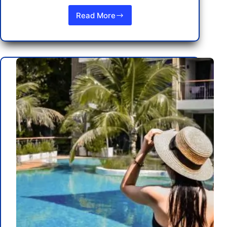
Read More
Understanding
Thailand’s
Laws
and
Penalties
for
Tourists:
Stay
Informed
and
Safe