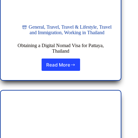
General
,
Travel
,
Travel & Lifestyle
,
Travel
and Immigration
,
Working in Thailand
Obtaining a Digital Nomad Visa for Pattaya,
Thailand
Read More
Obtaining
a
Digital
Nomad
Visa
for
Pattaya,
Thailand