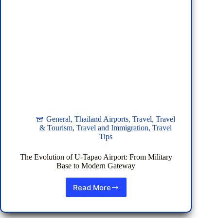
General
,
Thailand Airports
,
Travel
,
Travel
& Tourism
,
Travel and Immigration
,
Travel
Tips
The Evolution of U-Tapao Airport: From Military
Base to Modern Gateway
Read More
The
Evolution
of