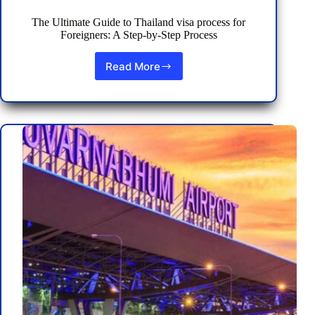
The Ultimate Guide to Thailand visa process for
Foreigners: A Step-by-Step Process
Read More
The
Ultimate
Guide
to
Thailand
visa
process
for
Foreigners:
A
Step-
by-
Step
Process