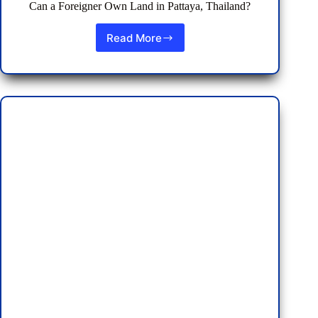
Can a Foreigner Own Land in Pattaya, Thailand?
Read More
Can
a
Foreigner
Own
Land
in
Pattaya,
Thailand?