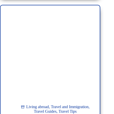
U-
Tapao
Airport:
From
Military
Base
to
Modern
Gateway
Living abroad
,
Travel and Immigration
,
Travel Guides
,
Travel Tips