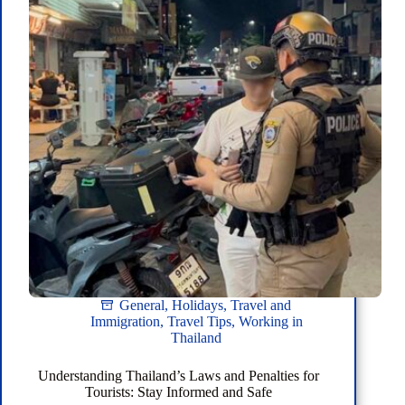
General
,
Holidays
,
Travel and
Immigration
,
Travel Tips
,
Working in
Thailand
Understanding Thailand’s Laws and Penalties for
Tourists: Stay Informed and Safe