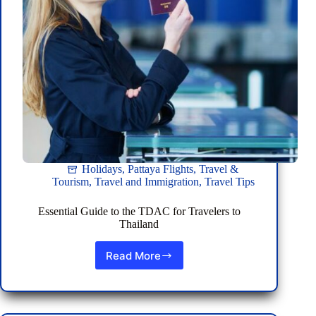
Holidays
,
Pattaya Flights
,
Travel &
Tourism
,
Travel and Immigration
,
Travel Tips
Essential Guide to the TDAC for Travelers to
Thailand
Read More
Essential
Guide
to
the
TDAC