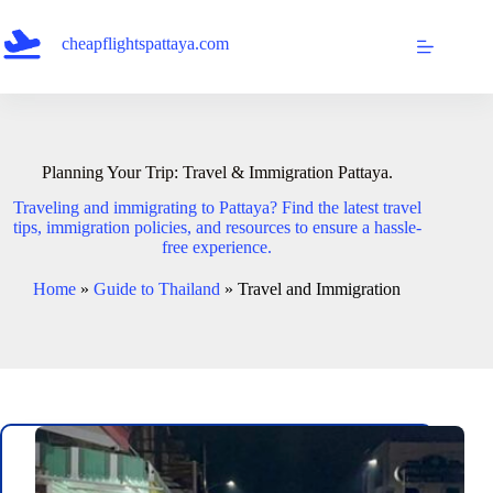
Skip
to
cheapflightspattaya.com
content
Planning Your Trip: Travel & Immigration Pattaya.
Traveling and immigrating to Pattaya? Find the latest travel
tips, immigration policies, and resources to ensure a hassle-
free experience.
Home
»
Guide to Thailand
»
Travel and Immigration