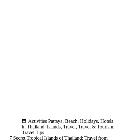
Activities
and
Best
Hotels
Activities Pattaya
,
Beach
,
Holidays
,
Hotels
in Thailand
,
Islands
,
Travel
,
Travel & Tourism
,
Travel Tips
7 Secret Tropical Islands of Thailand: Travel from