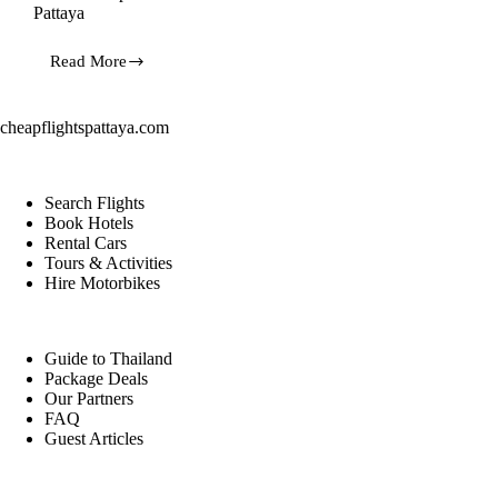
Pattaya
Read More
7
Secret
Tropical
Islands
cheapflightspattaya.com
of
Thailand:
Travel
from
Search Flights
Pattaya
Book Hotels
Rental Cars
Tours & Activities
Hire Motorbikes
Guide to Thailand
Package Deals
Our Partners
FAQ
Guest Articles