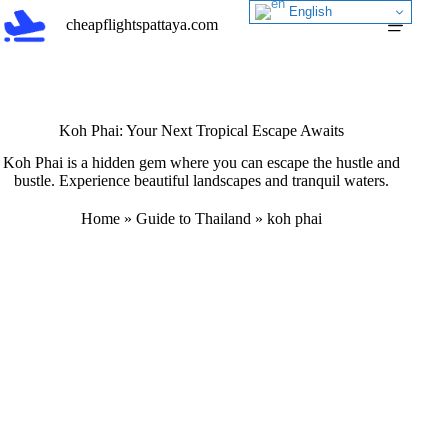
Skip
English
cheapflightspattaya.com
to
content
Koh Phai: Your Next Tropical Escape Awaits
Koh Phai is a hidden gem where you can escape the hustle and
bustle. Experience beautiful landscapes and tranquil waters.
Home
»
Guide to Thailand
»
koh phai