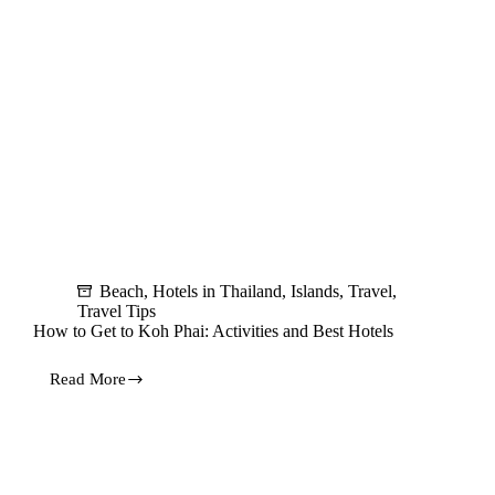
Beach
,
Hotels in Thailand
,
Islands
,
Travel
,
Travel Tips
How to Get to Koh Phai: Activities and Best Hotels
Read More
How
to
Get
to
Koh
Phai: