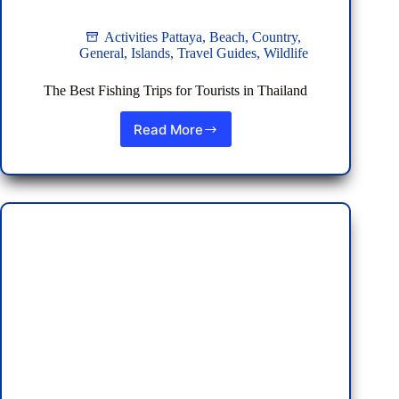
Activities Pattaya
,
Beach
,
Country
,
General
,
Islands
,
Travel Guides
,
Wildlife
The Best Fishing Trips for Tourists in Thailand
Read More
The
Best
Fishing
Trips
for
Tourists
in
Thailand