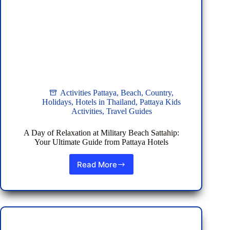
Activities Pattaya
,
Beach
,
Country
,
Holidays
,
Hotels in Thailand
,
Pattaya Kids
Activities
,
Travel Guides
A Day of Relaxation at Military Beach Sattahip:
Your Ultimate Guide from Pattaya Hotels
Read More
A
Day
of
Relaxation
at
Military
Beach