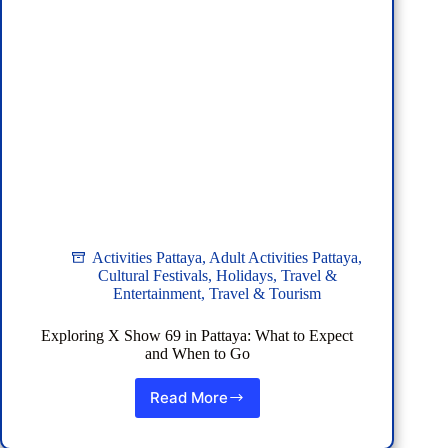
Activities Pattaya
,
Adult Activities Pattaya
,
Cultural Festivals
,
Holidays
,
Travel &
Entertainment
,
Travel & Tourism
Exploring X Show 69 in Pattaya: What to Expect
and When to Go
Read More
Exploring
X
Show