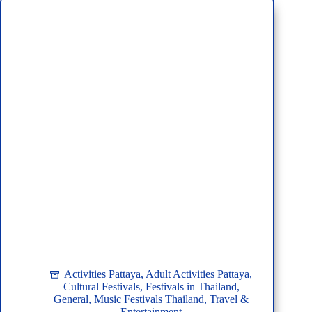
Guide
for
Tourists
Activities Pattaya
,
Adult Activities Pattaya
,
Cultural Festivals
,
Festivals in Thailand
,
General
,
Music Festivals Thailand
,
Travel &
Entertainment