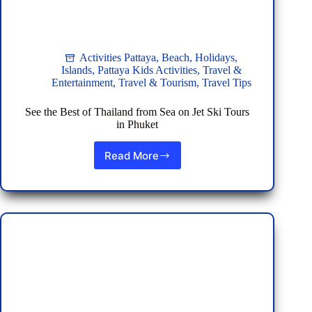
Activities Pattaya
,
Beach
,
Holidays
,
Islands
,
Pattaya Kids Activities
,
Travel &
Entertainment
,
Travel & Tourism
,
Travel Tips
See the Best of Thailand from Sea on Jet Ski Tours
in Phuket
Read More
See
the
Best
of
Thailand
from
Sea
on
Jet
Ski
Tours
in