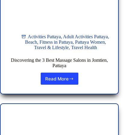
Activities Pattaya
,
Adult Activities Pattaya
,
Beach
,
Fitness in Pattaya
,
Pattaya Women
,
Travel & Lifestyle
,
Travel Health
Discovering the 3 Best Massage Salons in Jomtien,
Pattaya
Read More
Discovering
the
3
Best
Massage
Salons
in
Jomtien,
Pattaya