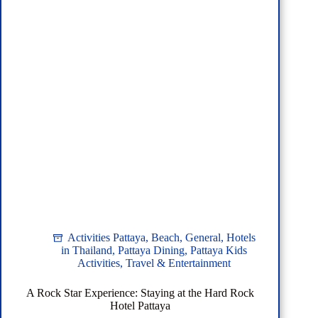
and
BTS
Activities Pattaya
,
Beach
,
General
,
Hotels
in Thailand
,
Pattaya Dining
,
Pattaya Kids
Activities
,
Travel & Entertainment
A Rock Star Experience: Staying at the Hard Rock
Hotel Pattaya