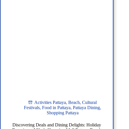
Sattahip:
Your
Ultimate
Guide
from
Pattaya
Hotels
Activities Pattaya
,
Beach
,
Cultural
Festivals
,
Food in Pattaya
,
Pattaya Dining
,
Shopping Pattaya
Discovering Deals and Dining Delights: Holiday