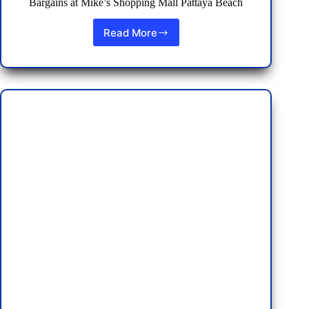
Bargains at Mike’s Shopping Mall Pattaya Beach
Read More
Discovering
Deals
and
Dining
Delights:
Holiday
Bargains
at
Mike’s
Shopping
Mall
Pattaya
Beach