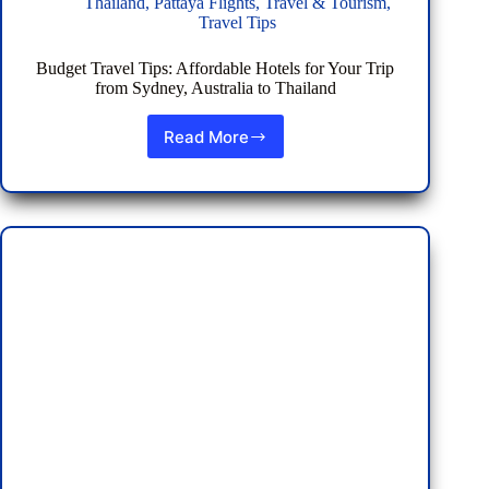
Thailand
,
Pattaya Flights
,
Travel & Tourism
,
Travel Tips
Budget Travel Tips: Affordable Hotels for Your Trip
from Sydney, Australia to Thailand
Read More
Budget
Travel
Tips:
Affordable
Hotels
for
Your
Trip
from
Sydney,
Australia
to
Thailand