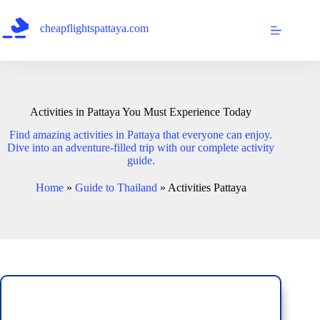
Skip
to
cheapflightspattaya.com
content
Activities in Pattaya You Must Experience Today
Find amazing activities in Pattaya that everyone can enjoy.
Dive into an adventure-filled trip with our complete activity
guide.
Home
»
Guide to Thailand
»
Activities Pattaya