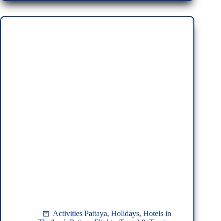
Pattaya:
A
Tourist’s
Guide
Activities Pattaya
,
Holidays
,
Hotels in