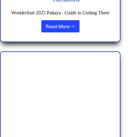
Wonderfruit 2025 Pattaya : Guide to Getting There
Read More
Wonderfruit
2025
Pattaya
:
Guide
to
Getting
There