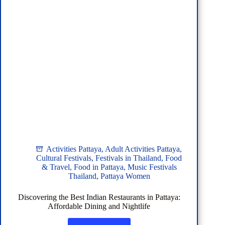
Activities Pattaya
,
Adult Activities Pattaya
,
Cultural Festivals
,
Festivals in Thailand
,
Food
& Travel
,
Food in Pattaya
,
Music Festivals
Thailand
,
Pattaya Women
Discovering the Best Indian Restaurants in Pattaya:
Affordable Dining and Nightlife