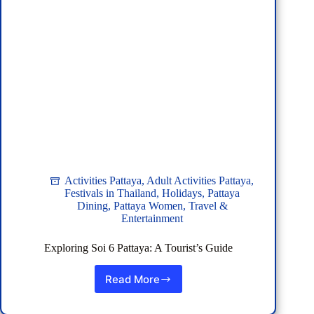
Phuket
Activities Pattaya
,
Adult Activities Pattaya
,
Festivals in Thailand
,
Holidays
,
Pattaya
Dining
,
Pattaya Women
,
Travel &
Entertainment
Exploring Soi 6 Pattaya: A Tourist’s Guide
Read More
Exploring
Soi
6