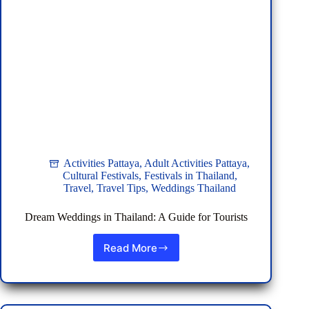
Activities Pattaya
,
Adult Activities Pattaya
,
Cultural Festivals
,
Festivals in Thailand
,
Travel
,
Travel Tips
,
Weddings Thailand
Dream Weddings in Thailand: A Guide for Tourists
Read More
Dream
Weddings
in
Thailand:
A