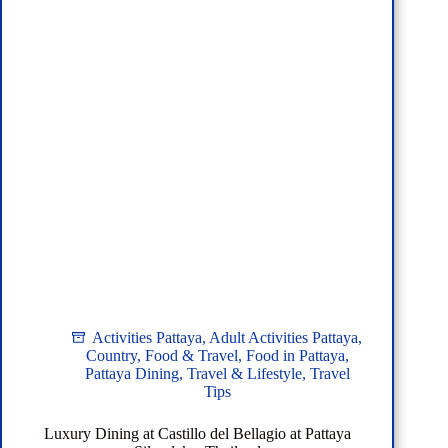
Activities Pattaya
,
Adult Activities Pattaya
,
Country
,
Food & Travel
,
Food in Pattaya
,
Pattaya Dining
,
Travel & Lifestyle
,
Travel
Tips
Luxury Dining at Castillo del Bellagio at Pattaya