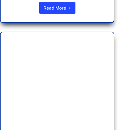
Read More
A
Rock
Star
Experience:
Staying
at
the
Hard
Rock
Hotel
Pattaya