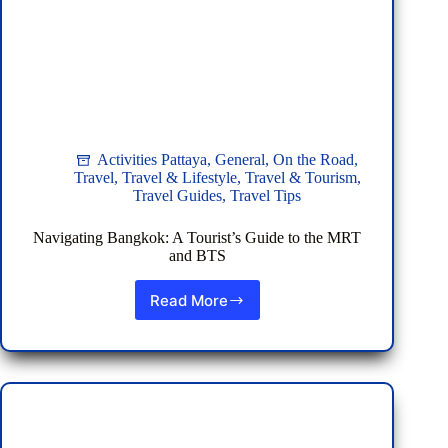
Activities Pattaya
,
General
,
On the Road
,
Travel
,
Travel & Lifestyle
,
Travel & Tourism
,
Travel Guides
,
Travel Tips
Navigating Bangkok: A Tourist’s Guide to the MRT
and BTS
Read More
Navigating
Bangkok:
A
Tourist’s
Guide
to
the
MRT