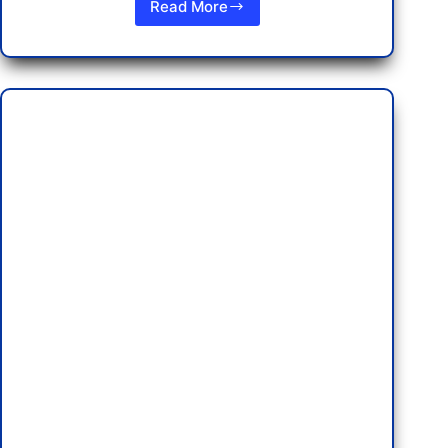
Read More
Discovering
the
Best
Indian
Restaurants
in
Pattaya:
Affordable
Dining
and
Nightlife