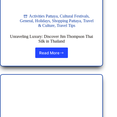
Activities Pattaya
,
Cultural Festivals
,
General
,
Holidays
,
Shopping Pattaya
,
Travel
& Culture
,
Travel Tips
Unraveling Luxury: Discover Jim Thompson Thai
Silk in Thailand
Read More
Unraveling
Luxury:
Discover
Jim
Thompson
Thai
Silk
in
Thailand