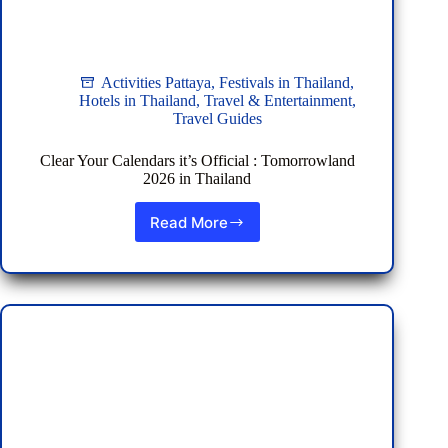
Activities Pattaya
,
Festivals in Thailand
,
Hotels in Thailand
,
Travel & Entertainment
,
Travel Guides
Clear Your Calendars it’s Official : Tomorrowland
2026 in Thailand
Read More
Clear
Your
Calendars
it’s
Official
:
Tomorrowland
2026
in
Thailand