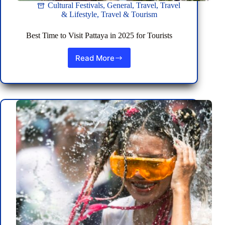
Cultural Festivals
,
General
,
Travel
,
Travel
& Lifestyle
,
Travel & Tourism
Best Time to Visit Pattaya in 2025 for Tourists
Read More
Best
Time
to
Visit
Pattaya
in
2025
for
Tourists