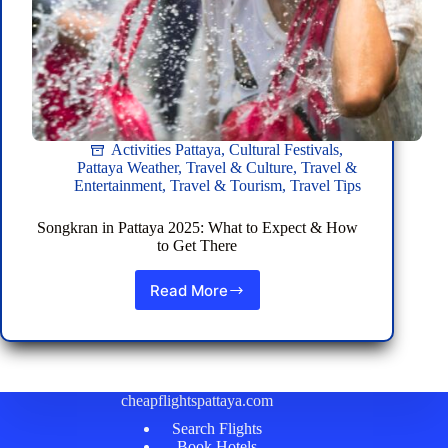
Activities Pattaya
,
Cultural Festivals
,
Pattaya Weather
,
Travel & Culture
,
Travel &
Entertainment
,
Travel & Tourism
,
Travel Tips
Songkran in Pattaya 2025: What to Expect & How
to Get There
Read More
Songkran
in
Pattaya
2025:
What
to
cheapflightspattaya.com
Expect
Search Flights
&
Book Hotels