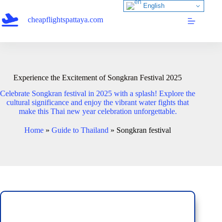
Skip
English
to
cheapflightspattaya.com
content
Experience the Excitement of Songkran Festival 2025
Celebrate Songkran festival in 2025 with a splash! Explore the
cultural significance and enjoy the vibrant water fights that
make this Thai new year celebration unforgettable.
Home
»
Guide to Thailand
»
Songkran festival