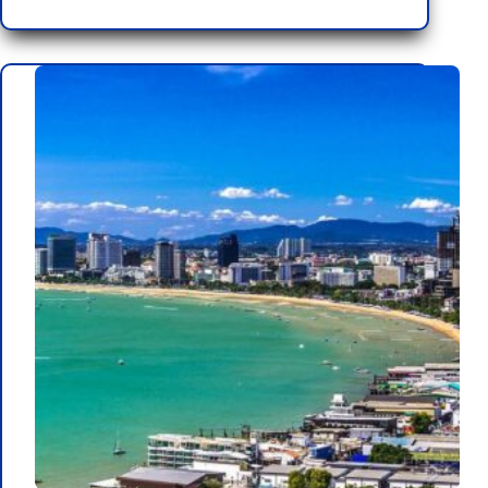
10
Events
Scheduled
for
2025
in
Pattaya