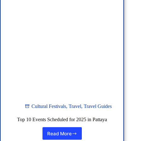
Cultural Festivals
,
Travel
,
Travel Guides
Top 10 Events Scheduled for 2025 in Pattaya
Read More
Top