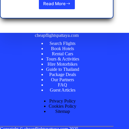
Read More
Discovering
Koh
Lipe:
The
Best
Things
cheapflightspattaya.com
to
Search Flights
See
Book Hotels
and
Rental Cars
Do
Tours & Activities
Hire Motorbikes
Guide to Thailand
Package Deals
Our Partners
FAQ
Guest Articles
Privacy Policy
Cookies Policy
Sitemap
Copyright ©
cheapflightspattaya.com
2025