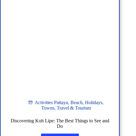
Activities Pattaya
,
Beach
,
Holidays
,
Towns
,
Travel & Tourism
Discovering Koh Lipe: The Best Things to See and
Do