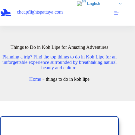
Skip
English
to
cheapflightspattaya.com
content
Things to Do in Koh Lipe for Amazing Adventures
Planning a trip? Find the top things to do in Koh Lipe for an
unforgettable experience surrounded by breathtaking natural
beauty and culture.
Home
»
things to do in koh lipe