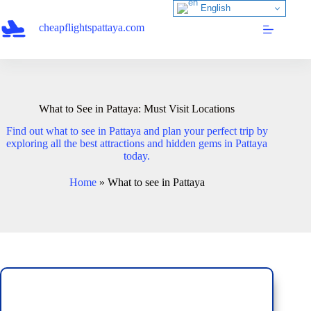
Skip
English
to
cheapflightspattaya.com
content
What to See in Pattaya: Must Visit Locations
Find out what to see in Pattaya and plan your perfect trip by
exploring all the best attractions and hidden gems in Pattaya
today.
Home
»
What to see in Pattaya