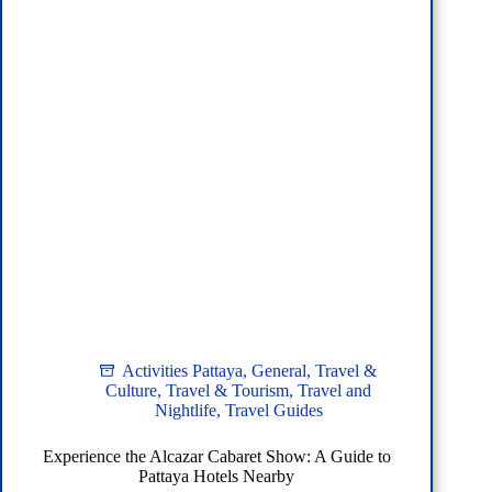
Activities Pattaya
,
General
,
Travel &
Culture
,
Travel & Tourism
,
Travel and
Nightlife
,
Travel Guides
Experience the Alcazar Cabaret Show: A Guide to
Pattaya Hotels Nearby