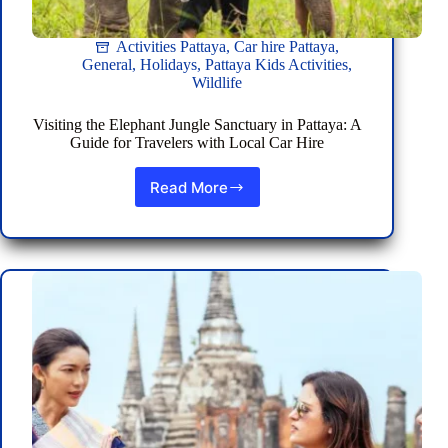
Activities Pattaya
,
Car hire Pattaya
,
General
,
Holidays
,
Pattaya Kids Activities
,
Wildlife
Visiting the Elephant Jungle Sanctuary in Pattaya: A
Guide for Travelers with Local Car Hire
Read More
Visiting
the
Elephant
Jungle
Sanctuary
in
Pattaya:
A
Guide
for
Travelers
with
Local
Car