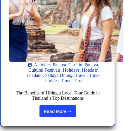
Hire
Activities Pattaya
,
Car hire Pattaya
,
Cultural Festivals
,
Holidays
,
Hotels in
Thailand
,
Pattaya Dining
,
Travel
,
Travel
Guides
,
Travel Tips
The Benefits of Hiring a Local Tour Guide in
Thailand’s Top Destinations
Read More
The
Benefits
of
Hiring