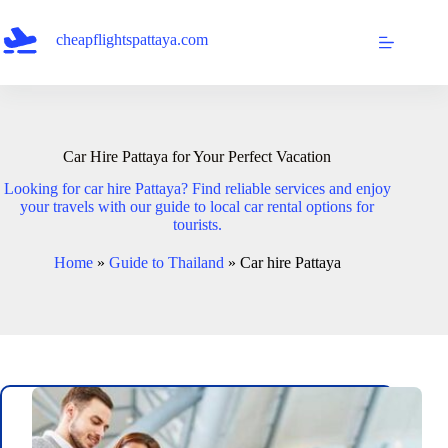
Skip
to
cheapflightspattaya.com
content
Car Hire Pattaya for Your Perfect Vacation
Looking for car hire Pattaya? Find reliable services and enjoy
your travels with our guide to local car rental options for
tourists.
Home
»
Guide to Thailand
»
Car hire Pattaya