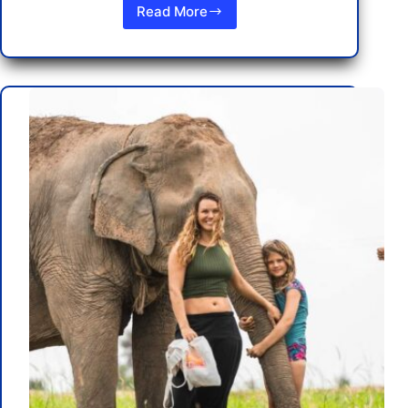
Read More
Your
Ultimate
Guide
to
Fly
to
Pattaya,
Thailand