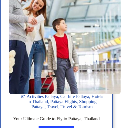
Activities Pattaya
,
Car hire Pattaya
,
Hotels
in Thailand
,
Pattaya Flights
,
Shopping
Pattaya
,
Travel
,
Travel & Tourism
Your Ultimate Guide to Fly to Pattaya, Thailand