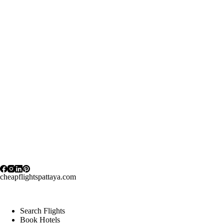
cheapflightspattaya.com
Search Flights
Book Hotels