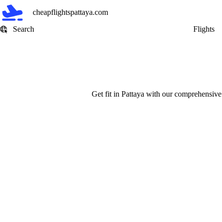
Skip
cheapflightspattaya.com
to
content
Search
Flights
Get fit in Pattaya with our comprehensive 