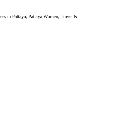
ness in Pattaya
,
Pattaya Women
,
Travel &