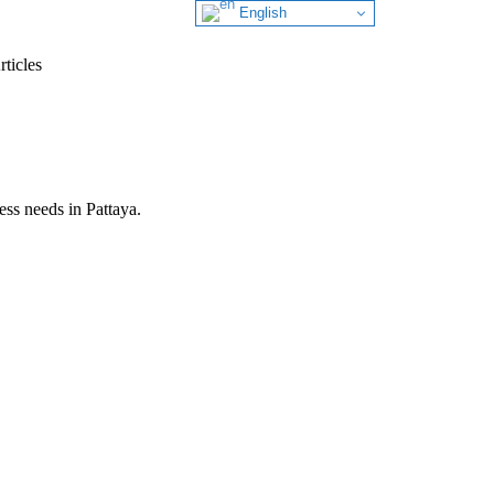
English
ticles
ess needs in Pattaya.