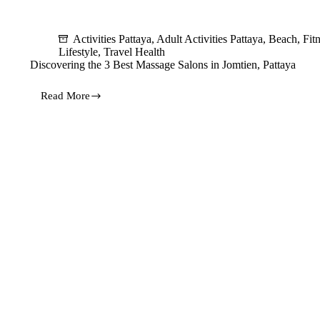
Activities Pattaya
,
Adult Activities Pattaya
,
Beach
,
Fit
Lifestyle
,
Travel Health
Discovering the 3 Best Massage Salons in Jomtien, Pattaya
Read More
Discovering
the
3
Best
Massage
Salons
in
Jomtien,
Pattaya