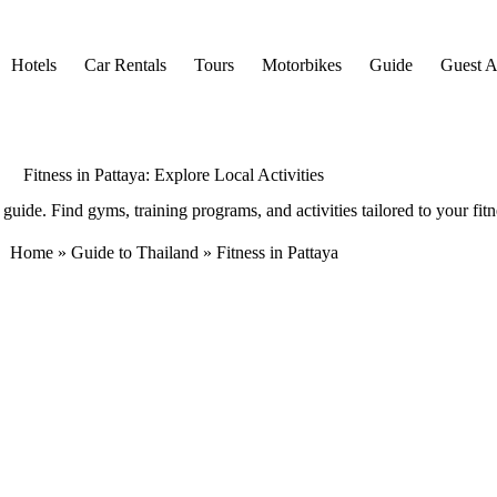
Hotels
Car Rentals
Tours
Motorbikes
Guide
Guest Ar
Fitness in Pattaya: Explore Local Activities
guide. Find gyms, training programs, and activities tailored to your fitn
Home
»
Guide to Thailand
»
Fitness in Pattaya