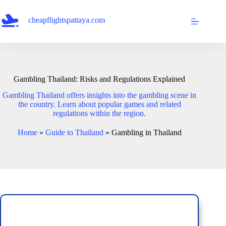
Skip
to
cheapflightspattaya.com
content
Gambling Thailand: Risks and Regulations Explained
Gambling Thailand offers insights into the gambling scene in
the country. Learn about popular games and related
regulations within the region.
Home
»
Guide to Thailand
»
Gambling in Thailand