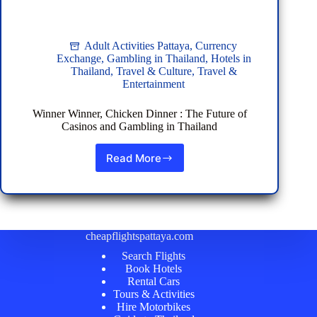
Adult Activities Pattaya
,
Currency
Exchange
,
Gambling in Thailand
,
Hotels in
Thailand
,
Travel & Culture
,
Travel &
Entertainment
Winner Winner, Chicken Dinner : The Future of
Casinos and Gambling in Thailand
Read More
Winner
Winner,
Chicken
Dinner
:
The
cheapflightspattaya.com
Future
Search Flights
of
Book Hotels
Casinos
Rental Cars
and
Tours & Activities
Gambling
Hire Motorbikes
in