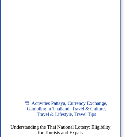
Activities Pattaya
,
Currency Exchange
,
Gambling in Thailand
,
Travel & Culture
,
Travel & Lifestyle
,
Travel Tips
Understanding the Thai National Lottery: Eligibility
for Tourists and Expats