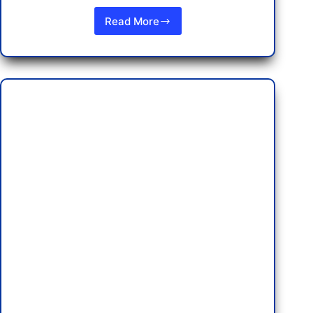
Read More
Understanding
the
Thai
National
Lottery:
Eligibility
for
Tourists
and
Expats