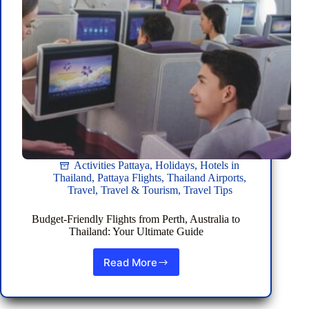
Season
Activities Pattaya
,
Holidays
,
Hotels in
Thailand
,
Pattaya Flights
,
Thailand Airports
,
Travel
,
Travel & Tourism
,
Travel Tips
Budget-Friendly Flights from Perth, Australia to
Thailand: Your Ultimate Guide
Read More
Budget-
Friendly
Flights
from