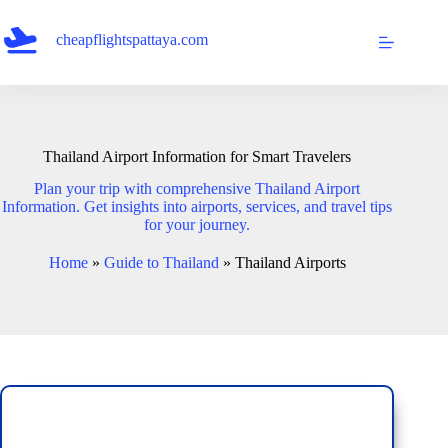
Skip
to
cheapflightspattaya.com
content
Thailand Airport Information for Smart Travelers
Plan your trip with comprehensive Thailand Airport
Information. Get insights into airports, services, and travel tips
for your journey.
Home
»
Guide to Thailand
»
Thailand Airports