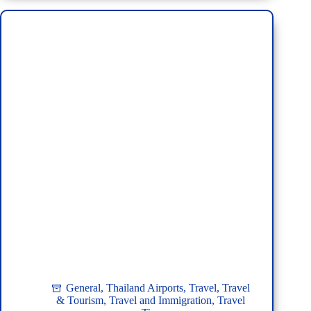
Perth,
Australia
to
Thailand:
Your
Ultimate
Guide
General
,
Thailand Airports
,
Travel
,
Travel
& Tourism
,
Travel and Immigration
,
Travel