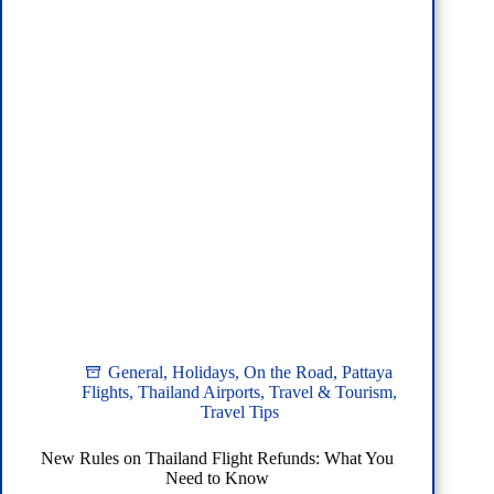
General
,
Holidays
,
On the Road
,
Pattaya
Flights
,
Thailand Airports
,
Travel & Tourism
,
Travel Tips
New Rules on Thailand Flight Refunds: What You
Need to Know