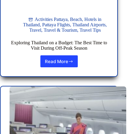
Activities Pattaya
,
Beach
,
Hotels in
Thailand
,
Pattaya Flights
,
Thailand Airports
,
Travel
,
Travel & Tourism
,
Travel Tips
Exploring Thailand on a Budget: The Best Time to
Visit During Off-Peak Season
Read More
Exploring
Thailand
on
a
Budget:
The
Best
Time
to
Visit
During
Off-
Peak