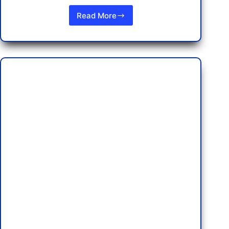
Read More
New
Rules
on
Thailand
Flight
Refunds:
What
You
Need
to
Know