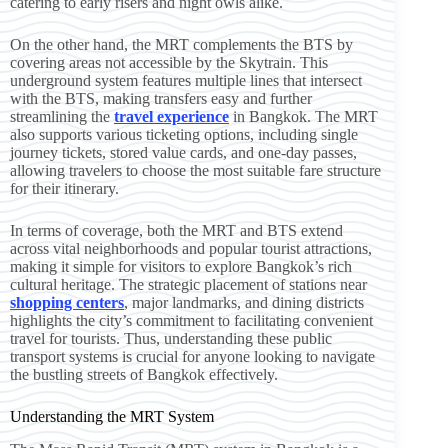
catering to early risers and night owls alike.
On the other hand, the MRT complements the BTS by
covering areas not accessible by the Skytrain. This
underground system features multiple lines that intersect
with the BTS, making transfers easy and further
streamlining the
travel experience
in Bangkok. The MRT
also supports various ticketing options, including single
journey tickets, stored value cards, and one-day passes,
allowing travelers to choose the most suitable fare structure
for their itinerary.
In terms of coverage, both the MRT and BTS extend
across vital neighborhoods and popular tourist attractions,
making it simple for visitors to explore Bangkok’s rich
cultural heritage. The strategic placement of stations near
shopping centers
, major landmarks, and dining districts
highlights the city’s commitment to facilitating convenient
travel for tourists. Thus, understanding these public
transport systems is crucial for anyone looking to navigate
the bustling streets of Bangkok effectively.
Understanding the MRT System