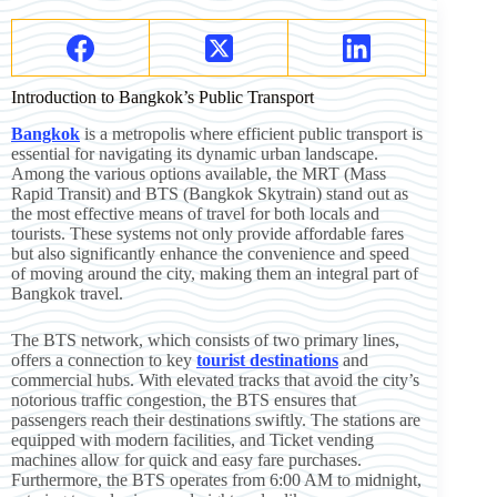
Introduction to Bangkok’s Public Transport
Bangkok
is a metropolis where efficient public transport is
essential for navigating its dynamic urban landscape.
Among the various options available, the MRT (Mass
Rapid Transit) and BTS (Bangkok Skytrain) stand out as
the most effective means of travel for both locals and
tourists. These systems not only provide affordable fares
but also significantly enhance the convenience and speed
of moving around the city, making them an integral part of
Bangkok travel.
The BTS network, which consists of two primary lines,
offers a connection to key
tourist destinations
and
commercial hubs. With elevated tracks that avoid the city’s
notorious traffic congestion, the BTS ensures that
passengers reach their destinations swiftly. The stations are
equipped with modern facilities, and Ticket vending
machines allow for quick and easy fare purchases.
Furthermore, the BTS operates from 6:00 AM to midnight,