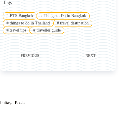
Tags
#
BTS Bangkok
#
Things to Do in Bangkok
#
things to do in Thailand
#
travel destination
#
travel tips
#
traveller guide
PREVIOUS
NEXT
Pattaya Posts