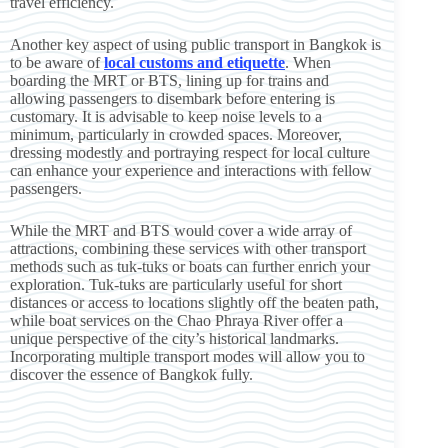
travel efficiency.
Another key aspect of using public transport in Bangkok is
to be aware of
local customs and etiquette
. When
boarding the MRT or BTS, lining up for trains and
allowing passengers to disembark before entering is
customary. It is advisable to keep noise levels to a
minimum, particularly in crowded spaces. Moreover,
dressing modestly and portraying respect for local culture
can enhance your experience and interactions with fellow
passengers.
While the MRT and BTS would cover a wide array of
attractions, combining these services with other transport
methods such as tuk-tuks or boats can further enrich your
exploration. Tuk-tuks are particularly useful for short
distances or access to locations slightly off the beaten path,
while boat services on the Chao Phraya River offer a
unique perspective of the city’s historical landmarks.
Incorporating multiple transport modes will allow you to
discover the essence of Bangkok fully.