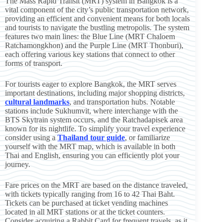
The Mass Rapid Transit (MRT) system in Bangkok is a
vital component of the city’s public transportation network,
providing an efficient and convenient means for both locals
and tourists to navigate the bustling metropolis. The system
features two main lines: the Blue Line (MRT Chaloem
Ratchamongkhon) and the Purple Line (MRT Thonburi),
each offering various key stations that connect to other
forms of transport.
For tourists eager to explore Bangkok, the MRT serves
important destinations, including major shopping districts,
cultural landmarks
, and transportation hubs. Notable
stations include Sukhumvit, where interchange with the
BTS Skytrain system occurs, and the Ratchadapisek area
known for its nightlife. To simplify your travel experience
consider using a
Thailand tour guide
, or familiarize
yourself with the MRT map, which is available in both
Thai and English, ensuring you can efficiently plot your
journey.
Fare prices on the MRT are based on the distance traveled,
with tickets typically ranging from 16 to 42 Thai Baht.
Tickets can be purchased at ticket vending machines
located in all MRT stations or at the ticket counters.
Consider acquiring a Rabbit Card for frequent travels, as it