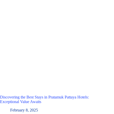
Discovering the Best Stays in Pratamuk Pattaya Hotels:
Exceptional Value Awaits
February 8, 2025