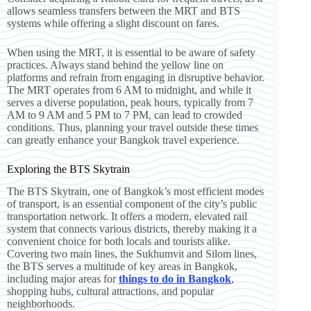
allows seamless transfers between the MRT and BTS
systems while offering a slight discount on fares.
When using the MRT, it is essential to be aware of safety
practices. Always stand behind the yellow line on
platforms and refrain from engaging in disruptive behavior.
The MRT operates from 6 AM to midnight, and while it
serves a diverse population, peak hours, typically from 7
AM to 9 AM and 5 PM to 7 PM, can lead to crowded
conditions. Thus, planning your travel outside these times
can greatly enhance your Bangkok travel experience.
Exploring the BTS Skytrain
The BTS Skytrain, one of Bangkok’s most efficient modes
of transport, is an essential component of the city’s public
transportation network. It offers a modern, elevated rail
system that connects various districts, thereby making it a
convenient choice for both locals and tourists alike.
Covering two main lines, the Sukhumvit and Silom lines,
the BTS serves a multitude of key areas in Bangkok,
including major areas for
things to do in Bangkok
,
shopping hubs, cultural attractions, and popular
neighborhoods.