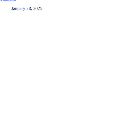
January 28, 2025