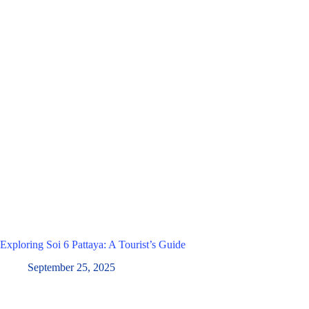
Exploring Soi 6 Pattaya: A Tourist’s Guide
September 25, 2025