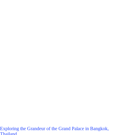
Exploring the Grandeur of the Grand Palace in Bangkok,
Thailand