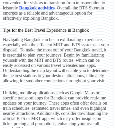
convenient for visitors to transition from transportation to
leisurely
Bangkok activities
. Overall, the BTS Skytrain
emerges as a reliable and advantageous option for
effectively exploring Bangkok.
Tips for the Best Travel Experience in Bangkok
Navigating Bangkok can be an exhilarating experience,
especially with the efficient MRT and BTS systems at your
disposal. To make the most out of your Bangkok travel, it
is essential to plan your journeys. Begin by familiarizing
yourself with the MRT and BTS routes, which can be
easily accessed on various travel websites and apps.
Understanding the map layout will enable you to determine
the nearest stations to your desired attractions, ultimately
allowing for smoother connections throughout your visit.
Utilizing mobile applications such as Google Maps or
specific transport apps for Bangkok can provide real-time
updates on your journey. These apps often offer details on
train schedules, estimated travel times, and even highlight
nearby attractions. Additionally, consider downloading the
official BTS or MRT app, which may offer insights on
ticket pricing and promotions, enhancing your overall