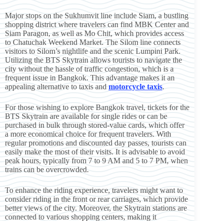
Major stops on the Sukhumvit line include Siam, a bustling
shopping district where travelers can find MBK Center and
Siam Paragon, as well as Mo Chit, which provides access
to Chatuchak Weekend Market. The Silom line connects
visitors to Silom’s nightlife and the scenic Lumpini Park.
Utilizing the BTS Skytrain allows tourists to navigate the
city without the hassle of traffic congestion, which is a
frequent issue in Bangkok. This advantage makes it an
appealing alternative to taxis and
motorcycle taxis
.
For those wishing to explore Bangkok travel, tickets for the
BTS Skytrain are available for single rides or can be
purchased in bulk through stored-value cards, which offer
a more economical choice for frequent travelers. With
regular promotions and discounted day passes, tourists can
easily make the most of their visits. It is advisable to avoid
peak hours, typically from 7 to 9 AM and 5 to 7 PM, when
trains can be overcrowded.
To enhance the riding experience, travelers might want to
consider riding in the front or rear carriages, which provide
better views of the city. Moreover, the Skytrain stations are
connected to various shopping centers, making it