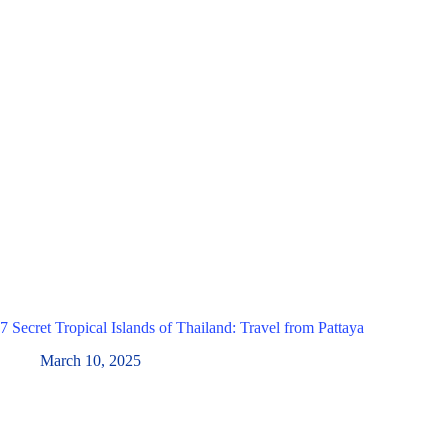
7 Secret Tropical Islands of Thailand: Travel from Pattaya
March 10, 2025