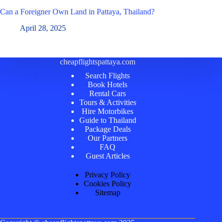
Can a Foreigner Own Land in Pattaya, Thailand?
April 28, 2025
cheapflightspattaya.com
Search Flights
Book Hotels
Rental Cars
Tours & Activities
Hire Motorbikes
Guide to Thailand
Package Deals
Our Partners
FAQ
Guest Articles
Privacy Policy
Cookies Policy
Sitemap