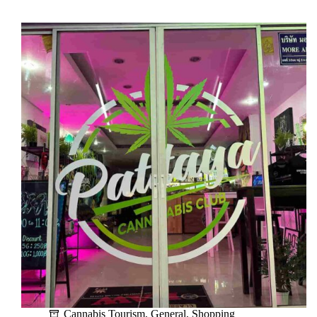
Language
Phrases
for
Tourists
Visiting
Pattaya
Cannabis Tourism
,
General
,
Shopping