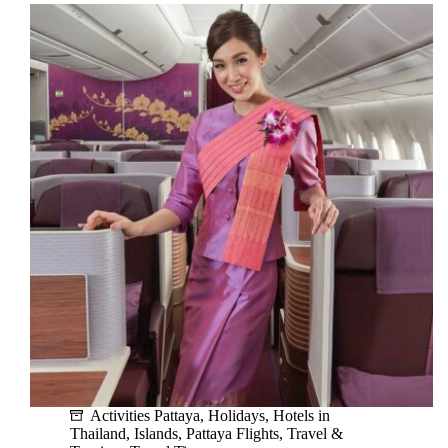
A
Guide
for
Car
Rentals
in
Pattaya
and
Bangkok
Activities Pattaya
,
Holidays
,
Hotels in
Thailand
,
Islands
,
Pattaya Flights
,
Travel &