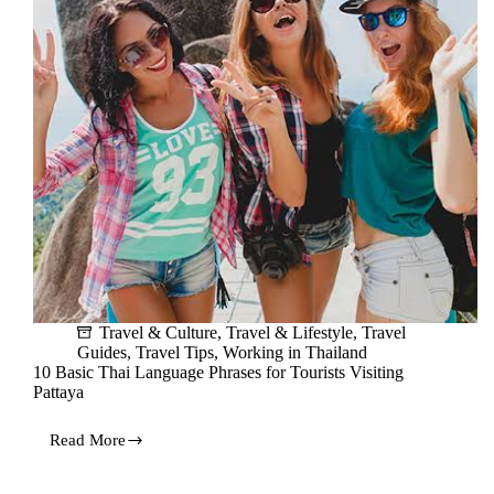
Travel & Culture
,
Travel & Lifestyle
,
Travel
Guides
,
Travel Tips
,
Working in Thailand
10 Basic Thai Language Phrases for Tourists Visiting
Pattaya
Read More
10
Basic
Thai