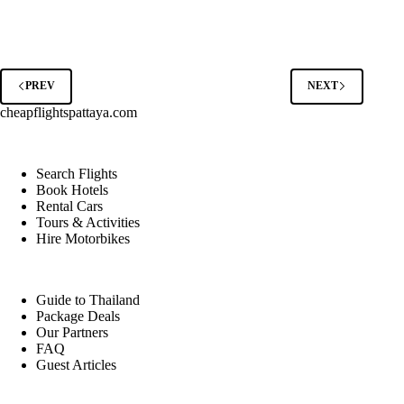
of
Hiring
a
Local
Tour
Guide
PREV
NEXT
in
cheapflightspattaya.com
Thailand’s
Top
Destinations
Search Flights
Book Hotels
Rental Cars
Tours & Activities
Hire Motorbikes
Guide to Thailand
Package Deals
Our Partners
FAQ
Guest Articles