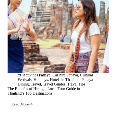
on
Your
Vacation
Activities Pattaya
,
Car hire Pattaya
,
Cultural
Festivals
,
Holidays
,
Hotels in Thailand
,
Pattaya
Dining
,
Travel
,
Travel Guides
,
Travel Tips
The Benefits of Hiring a Local Tour Guide in
Thailand’s Top Destinations
Read More
The
Benefits