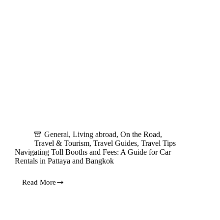
General
,
Living abroad
,
On the Road
,
Travel & Tourism
,
Travel Guides
,
Travel Tips
Navigating Toll Booths and Fees: A Guide for Car
Rentals in Pattaya and Bangkok
Read More
Navigating
Toll
Booths
and
Fees: