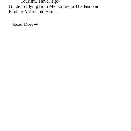
Tourism
,
Travel Tips
Guide to Flying from Melbourne to Thailand and
Finding Affordable Hotels
Read More
Guide
to
Flying
from
Melbourne
to
Thailand
and
Finding
Affordable
Hotels