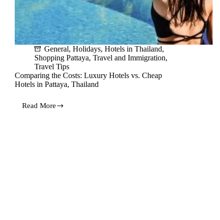
General
,
Holidays
,
Hotels in Thailand
,
Shopping Pattaya
,
Travel and Immigration
,
Travel Tips
Comparing the Costs: Luxury Hotels vs. Cheap
Hotels in Pattaya, Thailand
Read More
Comparing
the
Costs:
Luxury
Hotels
vs.
Cheap
Hotels
in
Pattaya,
Thailand