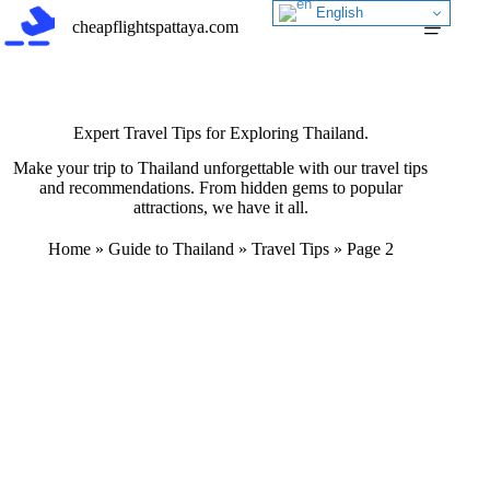
Skip
English
cheapflightspattaya.com
to
content
Expert Travel Tips for Exploring Thailand.
Make your trip to Thailand unforgettable with our travel tips
and recommendations. From hidden gems to popular
attractions, we have it all.
Home
»
Guide to Thailand
»
Travel Tips
»
Page 2