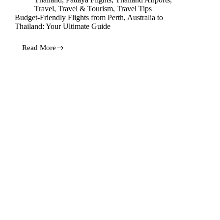
Travel
,
Travel & Tourism
,
Travel Tips
Budget-Friendly Flights from Perth, Australia to
Thailand: Your Ultimate Guide
Read More
Budget-
Friendly
Flights
from
Perth,
Australia
to
Thailand:
Your
Ultimate
Guide