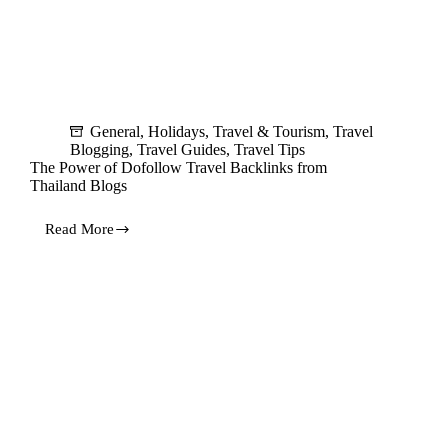
General
,
Holidays
,
Travel & Tourism
,
Travel
Blogging
,
Travel Guides
,
Travel Tips
The Power of Dofollow Travel Backlinks from
Thailand Blogs
Read More
The
Power
of
Dofollow
Travel
Backlinks
from
Thailand
Blogs