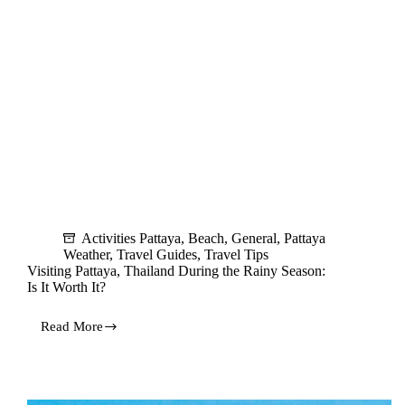
Activities Pattaya
,
Beach
,
General
,
Pattaya
Weather
,
Travel Guides
,
Travel Tips
Visiting Pattaya, Thailand During the Rainy Season:
Is It Worth It?
Read More
Visiting
Pattaya,
Thailand
During
the