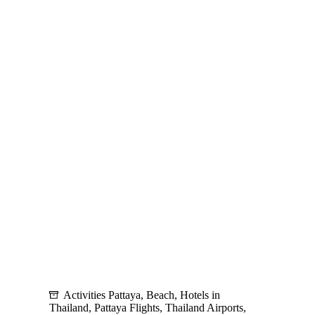
A
Shopper’s
Paradise
and
Gateway
to
Local
Attractions
Activities Pattaya
,
Beach
,
Hotels in
Thailand
,
Pattaya Flights
,
Thailand Airports
,