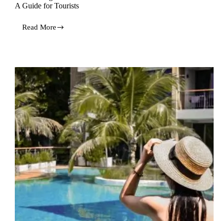
A Guide for Tourists
Read More
Discovering
the
Undiscovered
Wonders
of
Hua
Hin:
A
Guide
for
Tourists