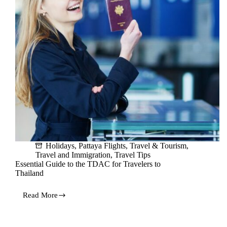
Holidays
,
Pattaya Flights
,
Travel & Tourism
,
Travel and Immigration
,
Travel Tips
Essential Guide to the TDAC for Travelers to
Thailand
Read More
Essential
Guide
to
the