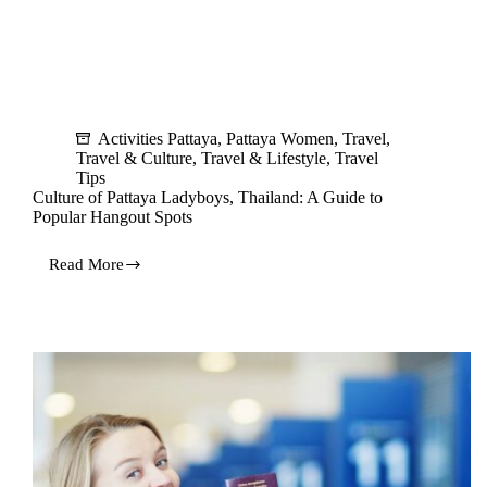
Activities Pattaya
,
Pattaya Women
,
Travel
,
Travel & Culture
,
Travel & Lifestyle
,
Travel
Tips
Culture of Pattaya Ladyboys, Thailand: A Guide to
Popular Hangout Spots
Read More
Culture
of
Pattaya
Ladyboys,
Thailand:
A
Guide
to
Popular
Hangout
Spots