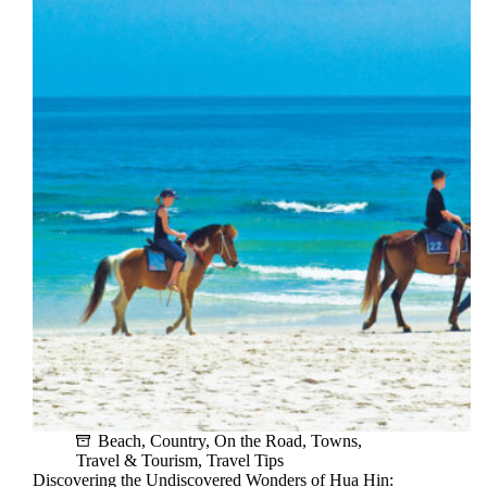
Rainy
Season:
Is
It
Worth
It?
Beach
,
Country
,
On the Road
,
Towns
,
Travel & Tourism
,
Travel Tips
Discovering the Undiscovered Wonders of Hua Hin: