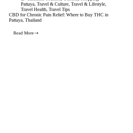
Pattaya
,
Travel & Culture
,
Travel & Lifestyle
,
Travel Health
,
Travel Tips
CBD for Chronic Pain Relief: Where to Buy THC in
Pattaya, Thailand
Read More
CBD
for
Chronic
Pain
Relief:
Where
to
Buy
THC
in
Pattaya,
Thailand