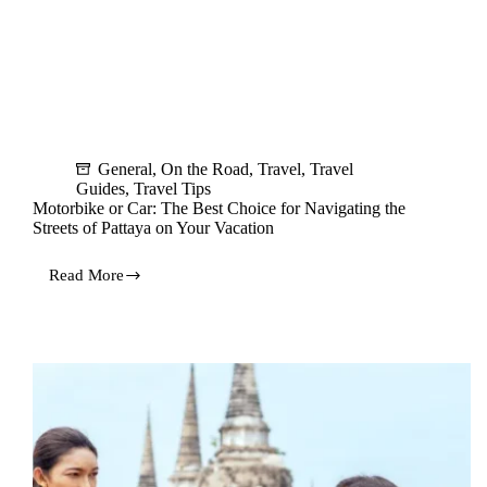
General
,
On the Road
,
Travel
,
Travel
Guides
,
Travel Tips
Motorbike or Car: The Best Choice for Navigating the
Streets of Pattaya on Your Vacation
Read More
Motorbike
or
Car:
The
Best
Choice
for
Navigating
the
Streets
of
Pattaya