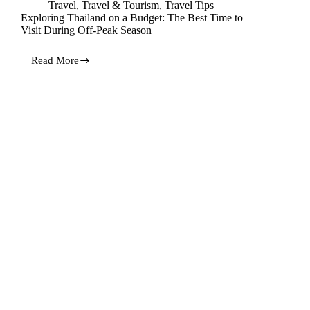
Travel
,
Travel & Tourism
,
Travel Tips
Exploring Thailand on a Budget: The Best Time to
Visit During Off-Peak Season
Read More
Exploring
Thailand
on
a
Budget:
The
Best
Time
to
Visit
During
Off-
Peak
Season