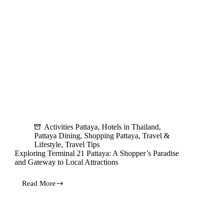
Activities Pattaya
,
Hotels in Thailand
,
Pattaya Dining
,
Shopping Pattaya
,
Travel &
Lifestyle
,
Travel Tips
Exploring Terminal 21 Pattaya: A Shopper’s Paradise
and Gateway to Local Attractions
Read More
Exploring
Terminal
21
Pattaya: