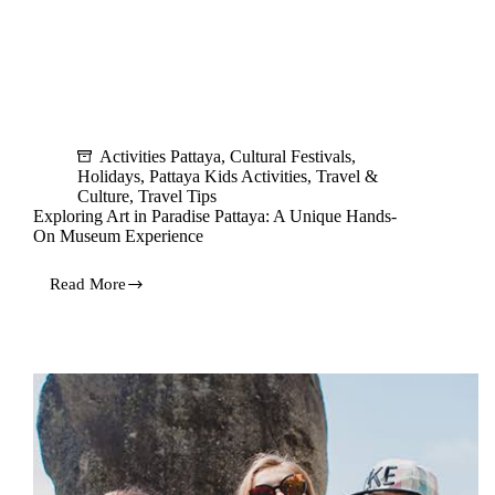
Activities Pattaya
,
Cultural Festivals
,
Holidays
,
Pattaya Kids Activities
,
Travel &
Culture
,
Travel Tips
Exploring Art in Paradise Pattaya: A Unique Hands-
On Museum Experience
Read More
Exploring
Art
in
Paradise
Pattaya:
A
Unique
Hands-
On
Museum
Experience