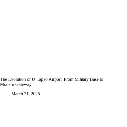
The Evolution of U-Tapao Airport: From Military Base to
Modern Gateway
March 21, 2025