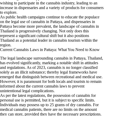
wishing to participate in the cannabis industry, leading to an
increase in dispensaries and a variety of products for consumers
to explore.
As public health campaigns continue to educate the populace
on the legal use of cannabis in Pattaya, and dispensaries in
Pattaya become more prevalent, the landscape of cannabis in
Thailand is progressively changing. Not only does this
represent a significant cultural shift but it also positions
Thailand as a potential leader in cannabis tourism within the
region.
Current Cannabis Laws in Pattaya: What You Need to Know
The legal landscape surrounding cannabis in Pattaya, Thailand,
has evolved significantly, marking a notable shift in attitudes
and regulations. As of 2023, cannabis is no longer classified
solely as an illicit substance; thereby legal frameworks have
emerged that distinguish between recreational and medical use.
However, it is paramount for both locals and tourists to remain
informed about the current cannabis laws to prevent
unintentional legal complications.
As per the latest regulations, the possession of cannabis for
personal use is permitted, but it is subject to specific limits.
Individuals may possess up to 25 grams of dry cannabis. For
medical cannabis patients, there are no limits on the amount
they can store, provided they have the necessary prescriptions.