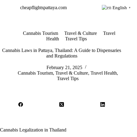
Skip
cheapflightspattaya.com
English
to
▼
content
Cannabis Tourism
Travel & Culture
Travel
Health
Travel Tips
Cannabis Laws in Pattaya, Thailand: A Guide to Dispensaries
and Regulations
February 21, 2025
Cannabis Tourism
,
Travel & Culture
,
Travel Health
,
Travel Tips
Cannabis Legalization in Thailand