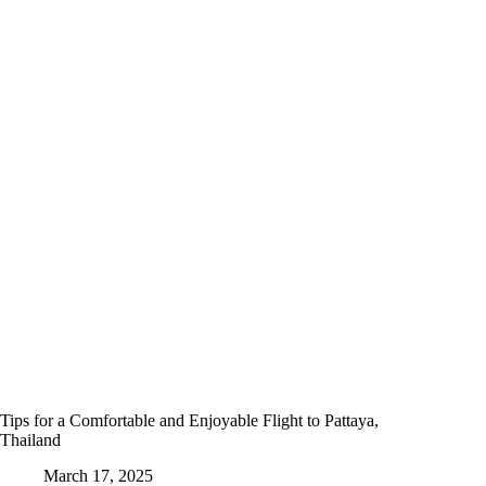
Tips for a Comfortable and Enjoyable Flight to Pattaya,
Thailand
March 17, 2025