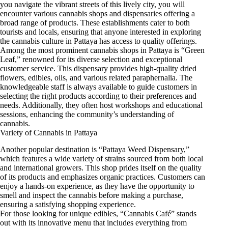
you navigate the vibrant streets of this lively city, you will
encounter various cannabis shops and dispensaries offering a
broad range of products. These establishments cater to both
tourists and locals, ensuring that anyone interested in exploring
the cannabis culture in Pattaya has access to quality offerings.
Among the most prominent cannabis shops in Pattaya is “Green
Leaf,” renowned for its diverse selection and exceptional
customer service. This dispensary provides high-quality dried
flowers, edibles, oils, and various related paraphernalia. The
knowledgeable staff is always available to guide customers in
selecting the right products according to their preferences and
needs. Additionally, they often host workshops and educational
sessions, enhancing the community’s understanding of
cannabis.
Variety of Cannabis in Pattaya
Another popular destination is “Pattaya Weed Dispensary,”
which features a wide variety of strains sourced from both local
and international growers. This shop prides itself on the quality
of its products and emphasizes organic practices. Customers can
enjoy a hands-on experience, as they have the opportunity to
smell and inspect the cannabis before making a purchase,
ensuring a satisfying shopping experience.
For those looking for unique edibles, “Cannabis Café” stands
out with its innovative menu that includes everything from