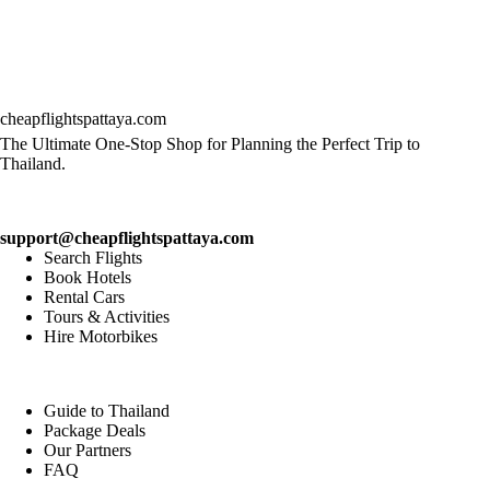
cheapflightspattaya.com
The Ultimate One-Stop Shop for Planning the Perfect Trip to
Thailand.
support@cheapflightspattaya.com
Search Flights
Book Hotels
Rental Cars
Tours & Activities
Hire Motorbikes
Guide to Thailand
Package Deals
Our Partners
FAQ