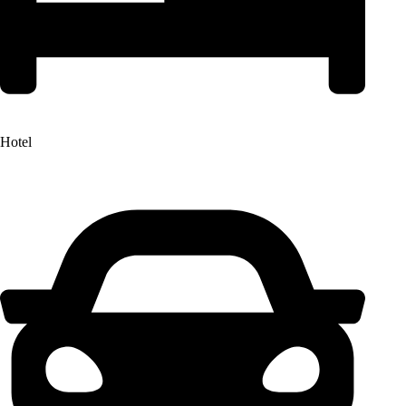
Hotel