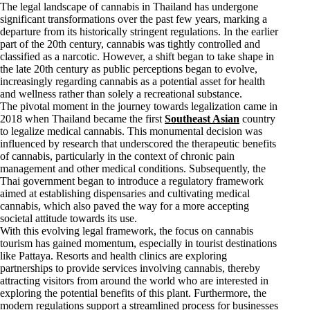
The legal landscape of cannabis in Thailand has undergone
significant transformations over the past few years, marking a
departure from its historically stringent regulations. In the earlier
part of the 20th century, cannabis was tightly controlled and
classified as a narcotic. However, a shift began to take shape in
the late 20th century as public perceptions began to evolve,
increasingly regarding cannabis as a potential asset for health
and wellness rather than solely a recreational substance.
The pivotal moment in the journey towards legalization came in
2018 when Thailand became the first
Southeast Asian
country
to legalize medical cannabis. This monumental decision was
influenced by research that underscored the therapeutic benefits
of cannabis, particularly in the context of chronic pain
management and other medical conditions. Subsequently, the
Thai government began to introduce a regulatory framework
aimed at establishing dispensaries and cultivating medical
cannabis, which also paved the way for a more accepting
societal attitude towards its use.
With this evolving legal framework, the focus on cannabis
tourism has gained momentum, especially in tourist destinations
like Pattaya. Resorts and health clinics are exploring
partnerships to provide services involving cannabis, thereby
attracting visitors from around the world who are interested in
exploring the potential benefits of this plant. Furthermore, the
modern regulations support a streamlined process for businesses