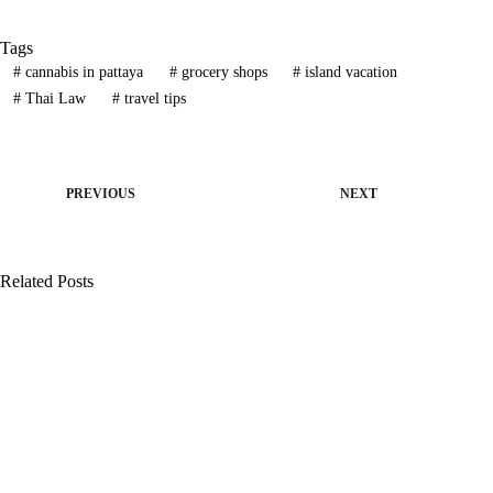
Tags
#
cannabis in pattaya
#
grocery shops
#
island vacation
#
Thai Law
#
travel tips
PREVIOUS
NEXT
Related Posts