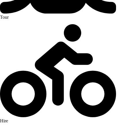
Tour
Hire