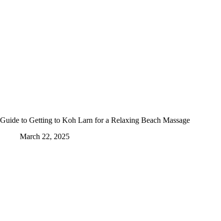
Guide to Getting to Koh Larn for a Relaxing Beach Massage
March 22, 2025