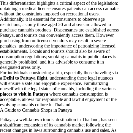
This differentiation highlights a critical aspect of the legislation;
obtaining a medical license ensures patients can access cannabis
without the constraints imposed on recreational users.
Additionally, it is essential for consumers to observe age
restrictions, as only those aged 20 and above are allowed to
purchase cannabis products. Dispensaries are established across
Pattaya, and tourists can conveniently access them. However,
purchasing from unlicensed vendors may result in severe
penalties, underscoring the importance of patronizing licensed
establishments. Locals and tourists should also be aware of
consumption regulations; smoking cannabis in public places is
generally prohibited, and it is advisable to consume it in
designated areas only.
For individuals considering a trip, especially those traveling via
a
Delhi to Pattaya flight
, understanding these legal nuances
will ensure a safe and enjoyable experience. Familiarizing
oneself with the legal status of cannabis, including the various
places to visit in Pattaya
where cannabis consumption is
acceptable, allows for responsible and lawful enjoyment of the
evolving cannabis culture in Thailand.
A Guide to Cannabis Shops in Pattaya
Pattaya, a well-known tourist destination in Thailand, has seen
a significant expansion of its cannabis market following the
recent changes in laws surrounding cannabis use and sales. As