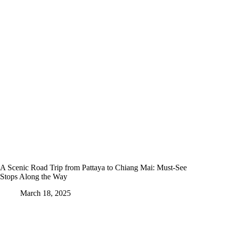
A Scenic Road Trip from Pattaya to Chiang Mai: Must-See
Stops Along the Way
March 18, 2025