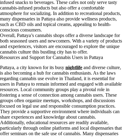
infused snacks to beverages. These cafes not only serve tasty
cannabis-infused products but also offer a comfortable
atmosphere for socializing. In addition to recreational products,
many dispensaries in Pattaya also provide wellness products,
such as CBD oils and topical creams, appealing to health-
conscious consumers.
Overall, Pattaya’s cannabis shops offer a diverse landscape for
both seasoned users and newcomers. With a variety of products
and experiences, visitors are encouraged to explore the unique
cannabis culture this bustling city has to offer.
Resources and Support for Cannabis Users in Pattaya
Pattaya, a city known for its busy
nightlife
and diverse culture,
is also becoming a hub for cannabis enthusiasts. As the laws
regarding cannabis use evolve in Thailand, it is essential for
users in Pattaya to remain informed and engaged with available
resources. Local community groups play a pivotal role in
fostering a sense of connection among cannabis users. These
groups often organize meetups, workshops, and discussions
focused on legal use and responsible consumption practices.
They provide a supportive environment where individuals can
share experiences and knowledge about cannabis.
Additionally, educational resources are readily available,
particularly through online platforms and local dispensaries that
offer seminars on the safe use of cannabis. Many dispensaries