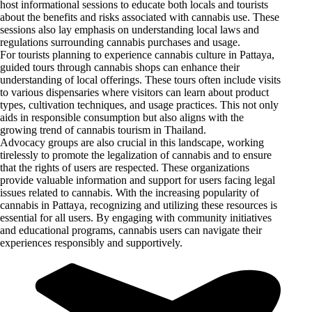
host informational sessions to educate both locals and tourists
about the benefits and risks associated with cannabis use. These
sessions also lay emphasis on understanding local laws and
regulations surrounding cannabis purchases and usage.
For tourists planning to experience cannabis culture in Pattaya,
guided tours through cannabis shops can enhance their
understanding of local offerings. These tours often include visits
to various dispensaries where visitors can learn about product
types, cultivation techniques, and usage practices. This not only
aids in responsible consumption but also aligns with the
growing trend of cannabis tourism in Thailand.
Advocacy groups are also crucial in this landscape, working
tirelessly to promote the legalization of cannabis and to ensure
that the rights of users are respected. These organizations
provide valuable information and support for users facing legal
issues related to cannabis. With the increasing popularity of
cannabis in Pattaya, recognizing and utilizing these resources is
essential for all users. By engaging with community initiatives
and educational programs, cannabis users can navigate their
experiences responsibly and supportively.