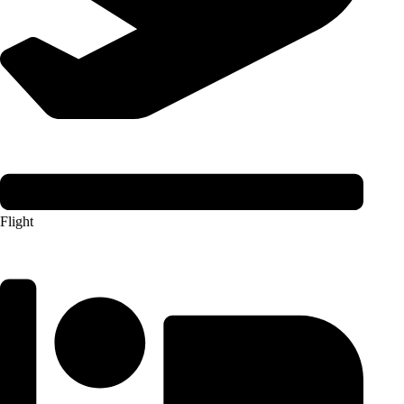
Flight