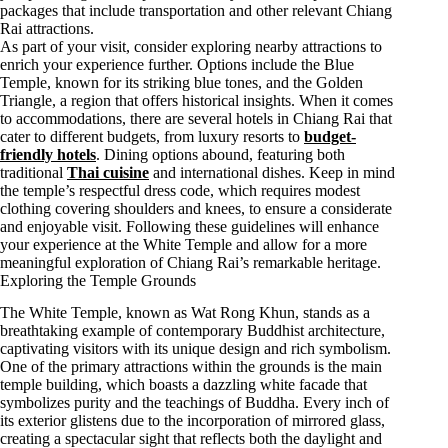
packages that include transportation and other relevant Chiang
Rai attractions.
As part of your visit, consider exploring nearby attractions to
enrich your experience further. Options include the Blue
Temple, known for its striking blue tones, and the Golden
Triangle, a region that offers historical insights. When it comes
to accommodations, there are several hotels in Chiang Rai that
cater to different budgets, from luxury resorts to
budget-
friendly hotels
. Dining options abound, featuring both
traditional
Thai cuisine
and international dishes. Keep in mind
the temple’s respectful dress code, which requires modest
clothing covering shoulders and knees, to ensure a considerate
and enjoyable visit. Following these guidelines will enhance
your experience at the White Temple and allow for a more
meaningful exploration of Chiang Rai’s remarkable heritage.
Exploring the Temple Grounds
The White Temple, known as Wat Rong Khun, stands as a
breathtaking example of contemporary Buddhist architecture,
captivating visitors with its unique design and rich symbolism.
One of the primary attractions within the grounds is the main
temple building, which boasts a dazzling white facade that
symbolizes purity and the teachings of Buddha. Every inch of
its exterior glistens due to the incorporation of mirrored glass,
creating a spectacular sight that reflects both the daylight and