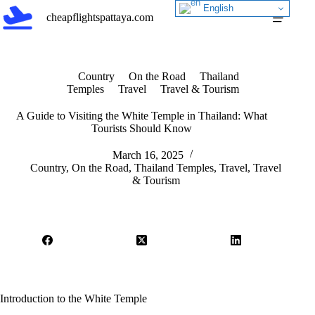
Skip
English
cheapflightspattaya.com
to
content
Country
On the Road
Thailand
Temples
Travel
Travel & Tourism
A Guide to Visiting the White Temple in Thailand: What
Tourists Should Know
March 16, 2025
Country
,
On the Road
,
Thailand Temples
,
Travel
,
Travel
& Tourism
Introduction to the White Temple