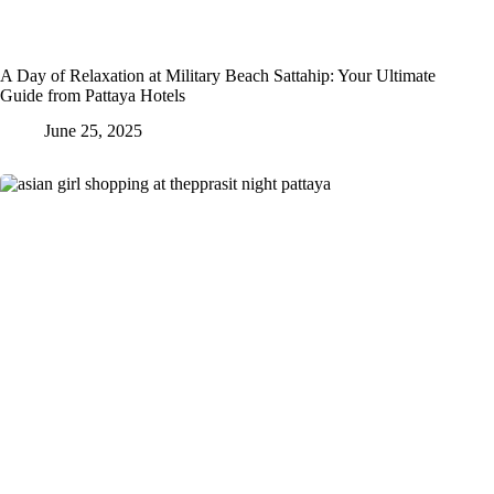
A Day of Relaxation at Military Beach Sattahip: Your Ultimate
Guide from Pattaya Hotels
June 25, 2025