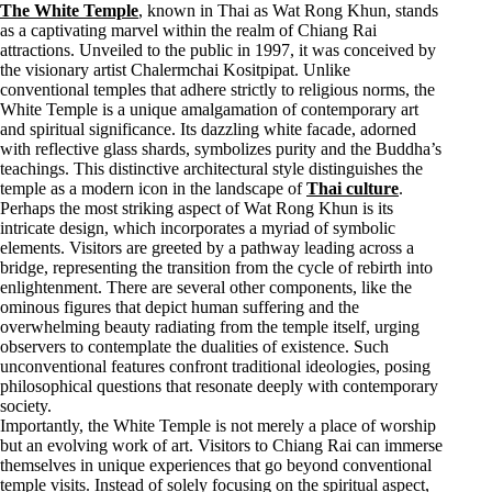
The White Temple
, known in Thai as Wat Rong Khun, stands
as a captivating marvel within the realm of Chiang Rai
attractions. Unveiled to the public in 1997, it was conceived by
the visionary artist Chalermchai Kositpipat. Unlike
conventional temples that adhere strictly to religious norms, the
White Temple is a unique amalgamation of contemporary art
and spiritual significance. Its dazzling white facade, adorned
with reflective glass shards, symbolizes purity and the Buddha’s
teachings. This distinctive architectural style distinguishes the
temple as a modern icon in the landscape of
Thai culture
.
Perhaps the most striking aspect of Wat Rong Khun is its
intricate design, which incorporates a myriad of symbolic
elements. Visitors are greeted by a pathway leading across a
bridge, representing the transition from the cycle of rebirth into
enlightenment. There are several other components, like the
ominous figures that depict human suffering and the
overwhelming beauty radiating from the temple itself, urging
observers to contemplate the dualities of existence. Such
unconventional features confront traditional ideologies, posing
philosophical questions that resonate deeply with contemporary
society.
Importantly, the White Temple is not merely a place of worship
but an evolving work of art. Visitors to Chiang Rai can immerse
themselves in unique experiences that go beyond conventional
temple visits. Instead of solely focusing on the spiritual aspect,