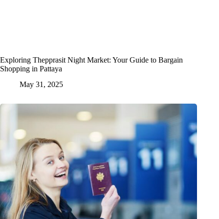
Exploring Thepprasit Night Market: Your Guide to Bargain
Shopping in Pattaya
May 31, 2025