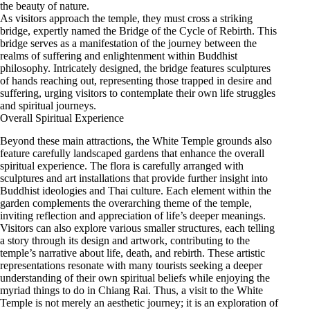
the beauty of nature.
As visitors approach the temple, they must cross a striking
bridge, expertly named the Bridge of the Cycle of Rebirth. This
bridge serves as a manifestation of the journey between the
realms of suffering and enlightenment within Buddhist
philosophy. Intricately designed, the bridge features sculptures
of hands reaching out, representing those trapped in desire and
suffering, urging visitors to contemplate their own life struggles
and spiritual journeys.
Overall Spiritual Experience
Beyond these main attractions, the White Temple grounds also
feature carefully landscaped gardens that enhance the overall
spiritual experience. The flora is carefully arranged with
sculptures and art installations that provide further insight into
Buddhist ideologies and Thai culture. Each element within the
garden complements the overarching theme of the temple,
inviting reflection and appreciation of life’s deeper meanings.
Visitors can also explore various smaller structures, each telling
a story through its design and artwork, contributing to the
temple’s narrative about life, death, and rebirth. These artistic
representations resonate with many tourists seeking a deeper
understanding of their own spiritual beliefs while enjoying the
myriad things to do in Chiang Rai. Thus, a visit to the White
Temple is not merely an aesthetic journey; it is an exploration of