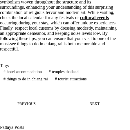
symbolism woven throughout the structure and its
surroundings, enhancing your understanding of this surprising
combination of religious fervor and modern art. While visiting,
check the local calendar for any festivals or
cultural events
occurring during your stay, which can offer unique experiences.
Finally, respect local customs by dressing modestly, maintaining
an appropriate demeanor, and keeping noise levels low. By
following these tips, you can ensure that your visit to one of the
must-see things to do in chiang rai is both memorable and
respectful.
Tags
#
hotel accommodation
#
temples thailand
#
things to do in chiang rai
#
tourist attractions
PREVIOUS
NEXT
Pattaya Posts