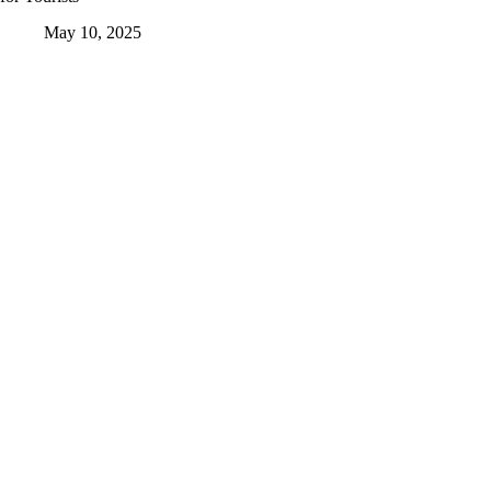
May 10, 2025