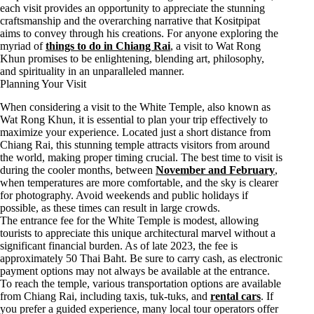
each visit provides an opportunity to appreciate the stunning
craftsmanship and the overarching narrative that Kositpipat
aims to convey through his creations. For anyone exploring the
myriad of
things to do in Chiang Rai
, a visit to Wat Rong
Khun promises to be enlightening, blending art, philosophy,
and spirituality in an unparalleled manner.
Planning Your Visit
When considering a visit to the White Temple, also known as
Wat Rong Khun, it is essential to plan your trip effectively to
maximize your experience. Located just a short distance from
Chiang Rai, this stunning temple attracts visitors from around
the world, making proper timing crucial. The best time to visit is
during the cooler months, between
November and February
,
when temperatures are more comfortable, and the sky is clearer
for photography. Avoid weekends and public holidays if
possible, as these times can result in large crowds.
The entrance fee for the White Temple is modest, allowing
tourists to appreciate this unique architectural marvel without a
significant financial burden. As of late 2023, the fee is
approximately 50 Thai Baht. Be sure to carry cash, as electronic
payment options may not always be available at the entrance.
To reach the temple, various transportation options are available
from Chiang Rai, including taxis, tuk-tuks, and
rental cars
. If
you prefer a guided experience, many local tour operators offer