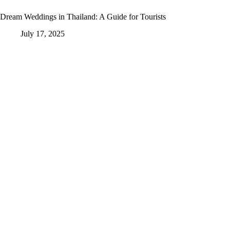
Dream Weddings in Thailand: A Guide for Tourists
July 17, 2025