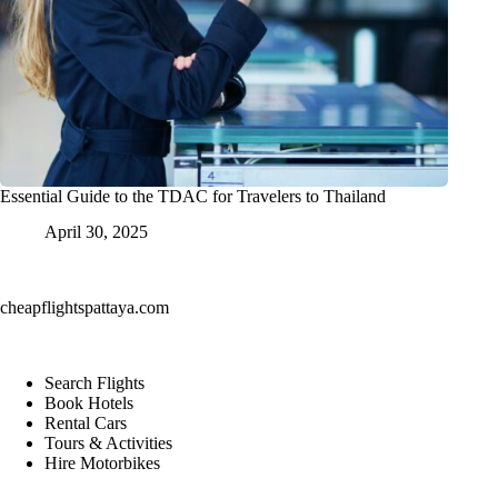
Essential Guide to the TDAC for Travelers to Thailand
April 30, 2025
cheapflightspattaya.com
Search Flights
Book Hotels
Rental Cars
Tours & Activities
Hire Motorbikes