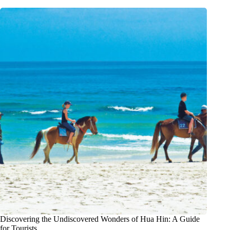
Discovering the Undiscovered Wonders of Hua Hin: A Guide
for Tourists