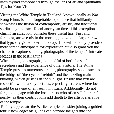
life’s myriad components through the lens of art and spirituality.
Tips for Your Visit
Visiting the White Temple in Thailand, known locally as Wat
Rong Khun, is an unforgettable experience that brilliantly
showcases the fusion of contemporary artistry and traditional
spiritual symbolism. To enhance your time at this exceptional
chiang rai attraction, consider these useful tips. First and
foremost, arrive early in the morning to avoid the larger crowds
that typically gather later in the day. This will not only provide a
more serene atmosphere for exploration but also grant you the
chance to capture stunning photographs of the temple’s intricate
facades in the best lighting.
When taking photographs, be mindful of both the site’s
sacredness and the experience of other visitors. The White
Temple presents numerous striking photography spots, such as
the bridge of “the cycle of rebirth” and the dazzling main
building, which glistens in the sunlight. Ensure that you are
respectful while taking pictures, especially in areas where locals
might be praying or engaging in rituals. Additionally, do not
forget to engage with the local artists who often sell their crafts
nearby, as their contributions add depth to the artistic narrative
of the temple.
To fully appreciate the White Temple, consider joining a guided
tour. Knowledgeable guides can provide insights into the