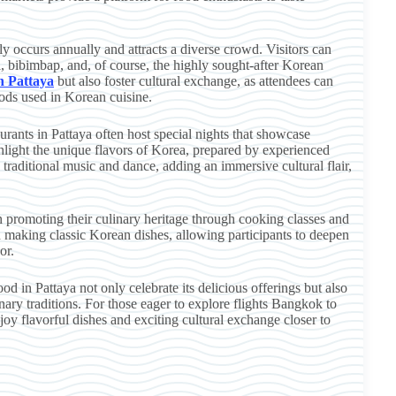
y occurs annually and attracts a diverse crowd. Visitors can
i, bibimbap, and, of course, the highly sought-after Korean
in Pattaya
but also foster cultural exchange, as attendees can
hods used in Korean cuisine.
urants in Pattaya often host special nights that showcase
hlight the unique flavors of Korea, prepared by experienced
traditional music and dance, adding an immersive cultural flair,
n promoting their culinary heritage through cooking classes and
 making classic Korean dishes, allowing participants to deepen
or.
od in Pattaya not only celebrate its delicious offerings but also
ary traditions. For those eager to explore flights Bangkok to
njoy flavorful dishes and exciting cultural exchange closer to