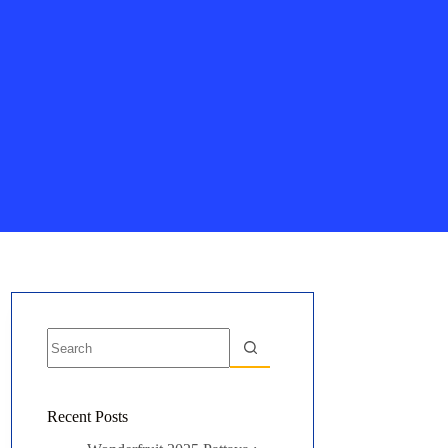
No
results
Recent Posts