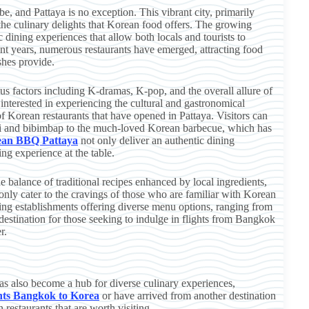
e, and Pattaya is no exception. This vibrant city, primarily
 the culinary delights that Korean food offers. The growing
 dining experiences that allow both locals and tourists to
cent years, numerous restaurants have emerged, attracting food
shes provide.
ous factors including K-dramas, K-pop, and the overall allure of
 interested in experiencing the cultural and gastronomical
 of Korean restaurants that have opened in Pattaya. Visitors can
mchi and bibimbap to the much-loved Korean barbecue, which has
ean BBQ Pattaya
not only deliver an authentic dining
ng experience at the table.
e balance of traditional recipes enhanced by local ingredients,
only cater to the cravings of those who are familiar with Korean
g establishments offering diverse menu options, ranging from
 destination for those seeking to indulge in flights from Bangkok
r.
has also become a hub for diverse culinary experiences,
ghts Bangkok to Korea
or have arrived from another destination
restaurants that are worth visiting.