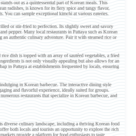
stands out as a quintessential part of Korean meals. This
 radishes, is known for its fiery spice and tangy flavor,
. You can sample exceptional kimchi at various eateries.
lled or stir-fried to perfection. Its slightly sweet and savory
, and pepper. Many local restaurants in Pattaya such as Korean
g an authentic culinary adventure. Pair it with steamed rice or
rice dish is topped with an array of sautéed vegetables, a fried
gredients is not only visually appealing but also allows for an
bap in Pattaya at establishments frequented by locals, ensuring
ndulging in Korean barbecue. The interactive dining style
ngaging and flavorful experience, ideally suited for groups.
 numerous restaurants that specialize in Korean barbecue, and
its diverse culinary landscape, including a thriving Korean food
fer both locals and tourists an opportunity to explore the rich
markets provide a platform for food enthusiasts to taste