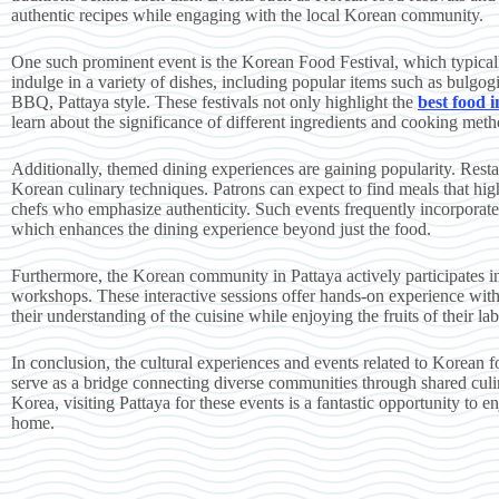
authentic recipes while engaging with the local Korean community.
One such prominent event is the Korean Food Festival, which typicall
indulge in a variety of dishes, including popular items such as bulgog
BBQ, Pattaya style. These festivals not only highlight the
best food 
learn about the significance of different ingredients and cooking met
Additionally, themed dining experiences are gaining popularity. Resta
Korean culinary techniques. Patrons can expect to find meals that hig
chefs who emphasize authenticity. Such events frequently incorporate 
which enhances the dining experience beyond just the food.
Furthermore, the Korean community in Pattaya actively participates i
workshops. These interactive sessions offer hands-on experience with
their understanding of the cuisine while enjoying the fruits of their lab
In conclusion, the cultural experiences and events related to Korean fo
serve as a bridge connecting diverse communities through shared culin
Korea, visiting Pattaya for these events is a fantastic opportunity to e
home.