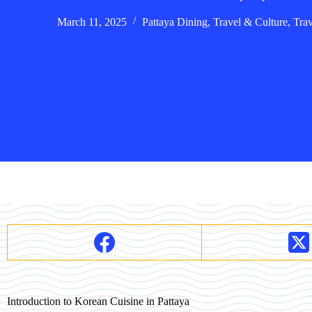
March 11, 2025
Pattaya Dining
,
Travel & Culture
,
Tra
Introduction to Korean Cuisine in Pattaya