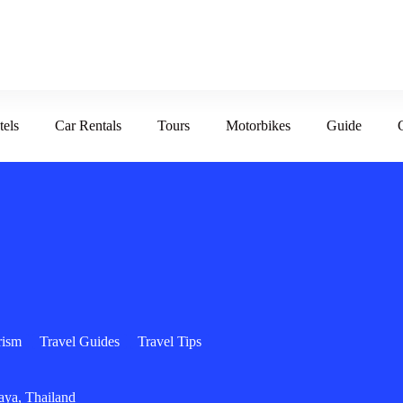
tels
Car Rentals
Tours
Motorbikes
Guide
rism
Travel Guides
Travel Tips
aya, Thailand