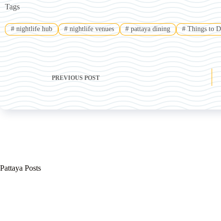
Tags
#
nightlife hub
#
nightlife venues
#
pattaya dining
#
Things to D
PREVIOUS
POST
Pattaya Posts