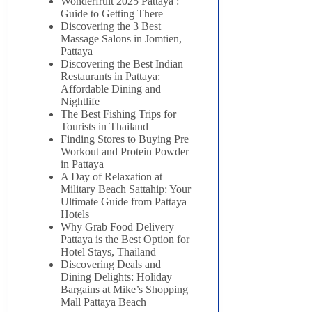
Wonderfruit 2025 Pattaya :
Guide to Getting There
Discovering the 3 Best
Massage Salons in Jomtien,
Pattaya
Discovering the Best Indian
Restaurants in Pattaya:
Affordable Dining and
Nightlife
The Best Fishing Trips for
Tourists in Thailand
Finding Stores to Buying Pre
Workout and Protein Powder
in Pattaya
A Day of Relaxation at
Military Beach Sattahip: Your
Ultimate Guide from Pattaya
Hotels
Why Grab Food Delivery
Pattaya is the Best Option for
Hotel Stays, Thailand
Discovering Deals and
Dining Delights: Holiday
Bargains at Mike’s Shopping
Mall Pattaya Beach