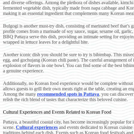
and diverse offerings. Among the plethora of dishes available, kimchi 
fermented vegetable dish, typically made from napa cabbage and Korean
making it an essential ingredient that complements many Korean meals
Bulgogi is another must-try dish, consisting of marinated beef that’s gri
profile comes from a marinade of soy sauce, sugar, sesame oil, garlic
BBQ Pattaya serve this dish, providing an intimate setting for enjoyin
wrapped in lettuce leaves for a delightful bite.
Another iconic dish you should be sure to try is bibimbap. This mixed 
egg, and gochujang (Korean chili paste). The careful arrangement of in
explosion of flavors in one bowl. You can find some of the best bibim
a genuine experience.
Additionally, no Korean food experience would be complete without i
allows guests to grill their own meats right at the table, creating an e
Among the many
recommended spots in Pattaya
, you can discover
relish the rich blend of tastes that characterize this beloved cuisine.
Cultural Experiences and Events Related to Korean Food
Pattaya, a beautiful coastal city, has become increasingly popular for 
scene.
Cultural experiences
and events dedicated to Korean cuisine of
traditions behind each dish. Events such as Korean food festivals and 