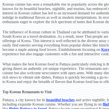
Korean cuisine has seen a remarkable rise in popularity across the glob
known for its beautiful beaches, nightlife, and tourists, has embraced
interest in Korean culture has led to an increased demand for authentic
indulge in traditional flavors as well as modern interpretations. In re
enthusiasts eager to explore the rich spectrum of tastes that Korean di
The influence of Korean culture in Thailand can be attributed to vari
South Korea as a travel destination. As a result, more Thai people are
offerings of Korea. This interest is well reflected in the diverse array
easily find eateries serving everything from popular dishes like ki
become a staple among food lovers. Establishments focusing on
Kor
experience but also engage customers with a fun and interactive cooki
What makes the best Korean food in Pattaya particularly enticing is th
giving diners an authentic yet unique experience. The restaurants not 
cuisine but also welcome newcomers with open arms. With many dinin
rich stews to vibrant side dishes, Pattaya is quickly becoming a go-to
to Korea and enjoy the breadth of flavors that Korean food has to offe
Top Korean Restaurants to Visit
Pattaya, a city known for its
beautiful beaches
and active nightlife, 
including exquisite Korean cuisine. Whether you are flying in on
fli
like
flights Pattaya to Seoul
, Pattaya boasts some exceptional Korean 