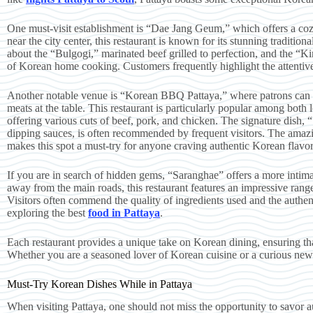
One must-visit establishment is “Dae Jang Geum,” which offers a co
near the city center, this restaurant is known for its stunning traditio
about the “Bulgogi,” marinated beef grilled to perfection, and the “K
of Korean home cooking. Customers frequently highlight the attentive
Another notable venue is “Korean BBQ Pattaya,” where patrons can en
meats at the table. This restaurant is particularly popular among both l
offering various cuts of beef, pork, and chicken. The signature dish, 
dipping sauces, is often recommended by frequent visitors. The ama
makes this spot a must-try for anyone craving authentic Korean flavor
If you are in search of hidden gems, “Saranghae” offers a more intimat
away from the main roads, this restaurant features an impressive rang
Visitors often commend the quality of ingredients used and the authenti
exploring the best
food in Pattaya
.
Each restaurant provides a unique take on Korean dining, ensuring that
Whether you are a seasoned lover of Korean cuisine or a curious new
Must-Try Korean Dishes While in Pattaya
When visiting Pattaya, one should not miss the opportunity to savor au