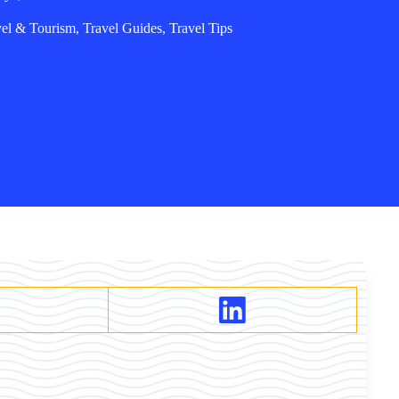
vel & Tourism
,
Travel Guides
,
Travel Tips