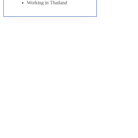
Working in Thailand