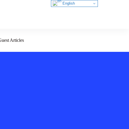
English
Guest Articles