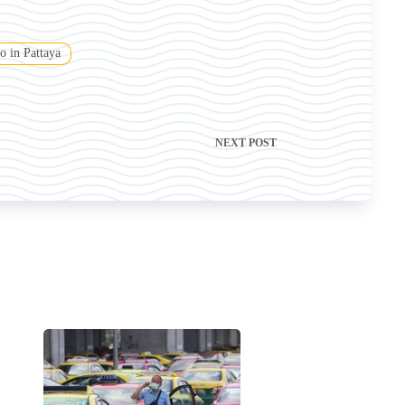
o in Pattaya
NEXT
POST