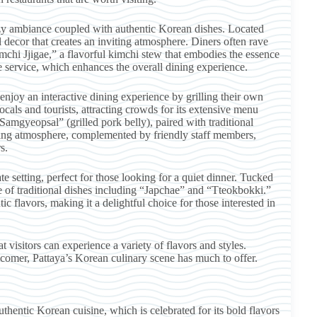
zy ambiance coupled with authentic Korean dishes. Located
nal decor that creates an inviting atmosphere. Diners often rave
imchi Jjigae,” a flavorful kimchi stew that embodies the essence
 service, which enhances the overall dining experience.
joy an interactive dining experience by grilling their own
ocals and tourists, attracting crowds for its extensive menu
“Samgyeopsal” (grilled pork belly), paired with traditional
zing atmosphere, complemented by friendly staff members,
s.
e setting, perfect for those looking for a quiet dinner. Tucked
e of traditional dishes including “Japchae” and “Tteokbokki.”
c flavors, making it a delightful choice for those interested in
 visitors can experience a variety of flavors and styles.
comer, Pattaya’s Korean culinary scene has much to offer.
thentic Korean cuisine, which is celebrated for its bold flavors