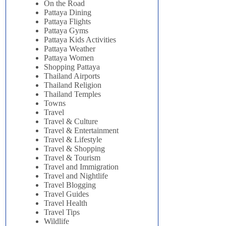
On the Road
Pattaya Dining
Pattaya Flights
Pattaya Gyms
Pattaya Kids Activities
Pattaya Weather
Pattaya Women
Shopping Pattaya
Thailand Airports
Thailand Religion
Thailand Temples
Towns
Travel
Travel & Culture
Travel & Entertainment
Travel & Lifestyle
Travel & Shopping
Travel & Tourism
Travel and Immigration
Travel and Nightlife
Travel Blogging
Travel Guides
Travel Health
Travel Tips
Wildlife