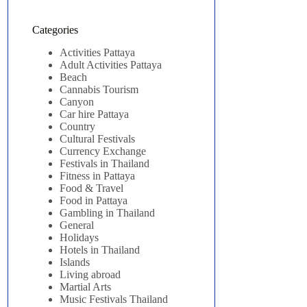
Categories
Activities Pattaya
Adult Activities Pattaya
Beach
Cannabis Tourism
Canyon
Car hire Pattaya
Country
Cultural Festivals
Currency Exchange
Festivals in Thailand
Fitness in Pattaya
Food & Travel
Food in Pattaya
Gambling in Thailand
General
Holidays
Hotels in Thailand
Islands
Living abroad
Martial Arts
Music Festivals Thailand