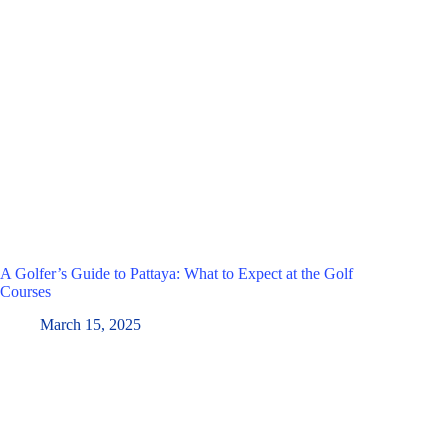
A Golfer’s Guide to Pattaya: What to Expect at the Golf
Courses
March 15, 2025