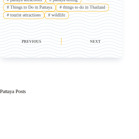
#
Things to Do in Pattaya
#
things to do in Thailand
#
tourist attractions
#
wildlife
PREVIOUS
NEXT
Pattaya Posts