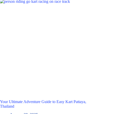
Your Ultimate Adventure Guide to Easy Kart Pattaya,
Thailand