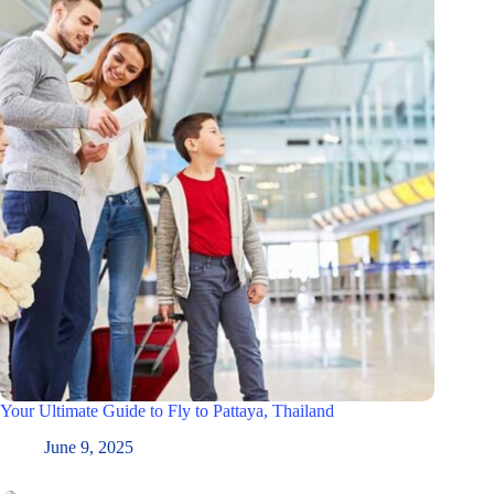
Your Ultimate Guide to Fly to Pattaya, Thailand
June 9, 2025