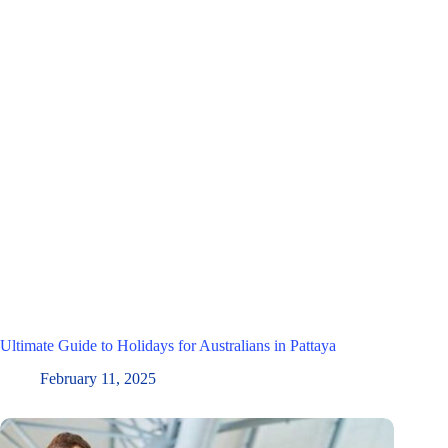
Ultimate Guide to Holidays for Australians in Pattaya
February 11, 2025