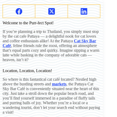
Welcome to the Purr-fect Spot!
If you’re planning a trip to Thailand, you simply must stop
by the cat cafe Pattaya — a delightful nook for cat lovers
and coffee enthusiasts alike! At the Pattaya
Cat Sky Bar
Café
, feline friends rule the roost, offering an atmosphere
that’s equal parts cozy and quirky. Imagine sipping a warm
latte while basking in the company of adorable cats —
heaven, isn’t it?
Location, Location, Location!
So where is this fantastical cat café located? Nestled high
above the bustling streets and
markets
, the Pattaya Cat
Sky Bar Café is conveniently situated near the heart of this
city. Just take a stroll down the popular beach road, and
you’ll find yourself immersed in a paradise of fluffy tails
and purring balls of joy. Whether you’re a local or a
wandering tourist, don’t let your search end without paying
a visit!