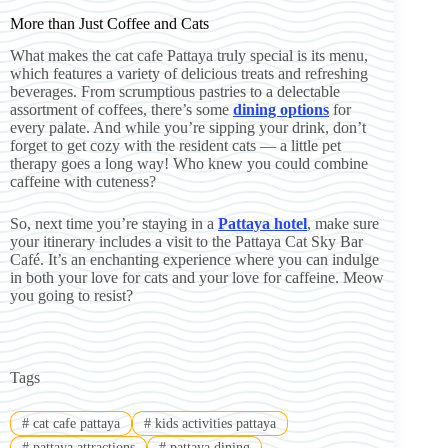
More than Just Coffee and Cats
What makes the cat cafe Pattaya truly special is its menu,
which features a variety of delicious treats and refreshing
beverages. From scrumptious pastries to a delectable
assortment of coffees, there’s some
dining options
for
every palate. And while you’re sipping your drink, don’t
forget to get cozy with the resident cats — a little pet
therapy goes a long way! Who knew you could combine
caffeine with cuteness?
So, next time you’re staying in a
Pattaya hotel
, make sure
your itinerary includes a visit to the Pattaya Cat Sky Bar
Café. It’s an enchanting experience where you can indulge
in both your love for cats and your love for caffeine. Meow
you going to resist?
Tags
#
cat cafe pattaya
#
kids activities pattaya
#
pattaya attractions
#
pattaya dining