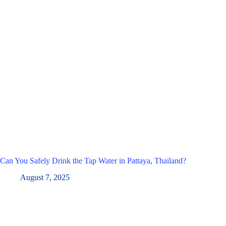
Can You Safely Drink the Tap Water in Pattaya, Thailand?
August 7, 2025