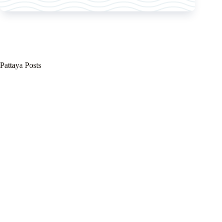
Pattaya Posts