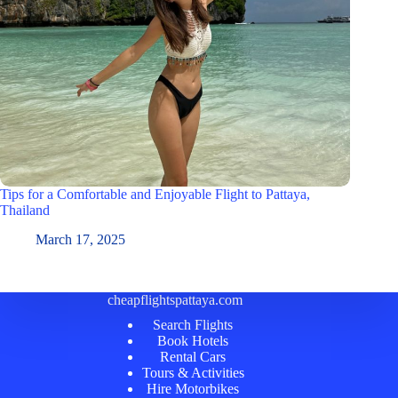
Tips for a Comfortable and Enjoyable Flight to Pattaya,
Thailand
March 17, 2025
cheapflightspattaya.com
Search Flights
Book Hotels
Rental Cars
Tours & Activities
Hire Motorbikes