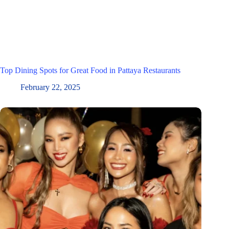
Top Dining Spots for Great Food in Pattaya Restaurants
February 22, 2025