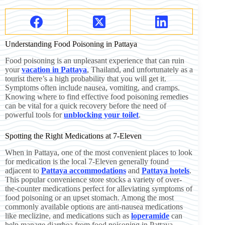
Understanding Food Poisoning in Pattaya
Food poisoning is an unpleasant experience that can ruin
your
vacation in Pattaya
, Thailand, and unfortunately as a
tourist there’s a high probability that you will get it.
Symptoms often include nausea, vomiting, and cramps.
Knowing where to find effective food poisoning remedies
can be vital for a quick recovery before the need of
powerful tools for
unblocking your toilet
.
Spotting the Right Medications at 7-Eleven
When in Pattaya, one of the most convenient places to look
for medication is the local 7-Eleven generally found
adjacent to
Pattaya accommodations
and
Pattaya hotels
.
This popular convenience store stocks a variety of over-
the-counter medications perfect for alleviating symptoms of
food poisoning or an upset stomach. Among the most
commonly available options are anti-nausea medications
like meclizine, and medications such as
loperamide
can
help manage diarrhea from food poisoning in Pattaya .