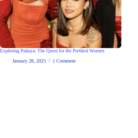
Exploring Pattaya: The Quest for the Prettiest Women
January 28, 2025
1 Comment