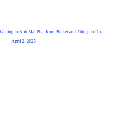
Getting to Koh Mai Phai from Phuket and Things to Do
April 2, 2025