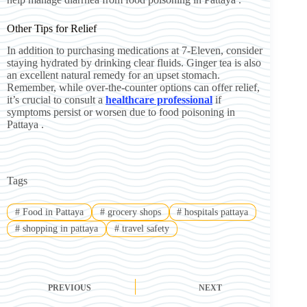
Other Tips for Relief
In addition to purchasing medications at 7-Eleven, consider
staying hydrated by drinking clear fluids. Ginger tea is also
an excellent natural remedy for an upset stomach.
Remember, while over-the-counter options can offer relief,
it’s crucial to consult a
healthcare professional
if
symptoms persist or worsen due to food poisoning in
Pattaya .
Tags
#
Food in Pattaya
#
grocery shops
#
hospitals pattaya
#
shopping in pattaya
#
travel safety
PREVIOUS
NEXT