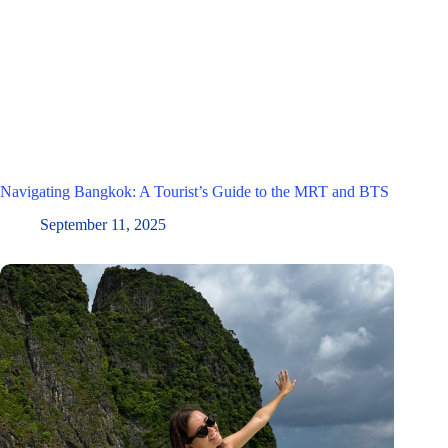
Navigating Bangkok: A Tourist’s Guide to the MRT and BTS
September 11, 2025