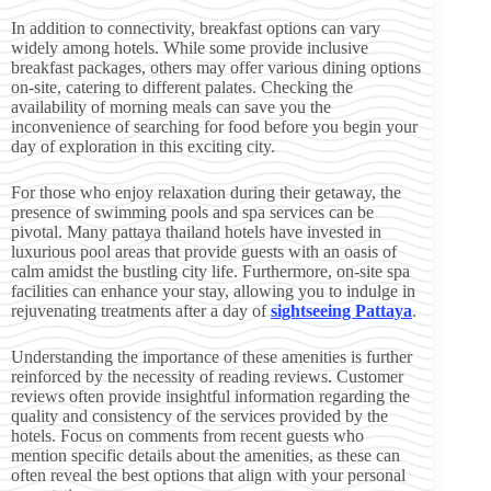
In addition to connectivity, breakfast options can vary
widely among hotels. While some provide inclusive
breakfast packages, others may offer various dining options
on-site, catering to different palates. Checking the
availability of morning meals can save you the
inconvenience of searching for food before you begin your
day of exploration in this exciting city.
For those who enjoy relaxation during their getaway, the
presence of swimming pools and spa services can be
pivotal. Many pattaya thailand hotels have invested in
luxurious pool areas that provide guests with an oasis of
calm amidst the bustling city life. Furthermore, on-site spa
facilities can enhance your stay, allowing you to indulge in
rejuvenating treatments after a day of
sightseeing Pattaya
.
Understanding the importance of these amenities is further
reinforced by the necessity of reading reviews. Customer
reviews often provide insightful information regarding the
quality and consistency of the services provided by the
hotels. Focus on comments from recent guests who
mention specific details about the amenities, as these can
often reveal the best options that align with your personal