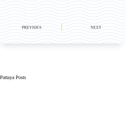
PREVIOUS
NEXT
Pattaya Posts