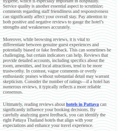
hygiene, which is especially important in hospitality.
Service quality is another essential aspect to scrutinize;
comments regarding staff friendliness and responsiveness
can significantly affect your overall stay. Pay attention to
both positive and negative reviews to gauge the hotel’s
strengths and weaknesses accurately.
Moreover, while browsing reviews, it is vital to
differentiate between genuine guest experiences and
potentially biased or fake feedback. This can sometimes be
challenging, but certain indicators can help. Reviews that
provide detailed accounts, including specifics about the
room, amenities, and local attractions, tend to be more
trustworthy. In contrast, vague comments or overly
enthusiastic praises without substantial detail may warrant
skepticism. Consider the number of ratings—if a hotel has
numerous reviews, it typically reflects a more reliable
consensus.
Ultimately, reading reviews about
hotels in Pattaya
can
significantly influence your booking decisions. By
carefully analyzing guest feedback, you can identify the
right Pattaya Thailand hotels that align with your
expectations and enhance your travel experience.