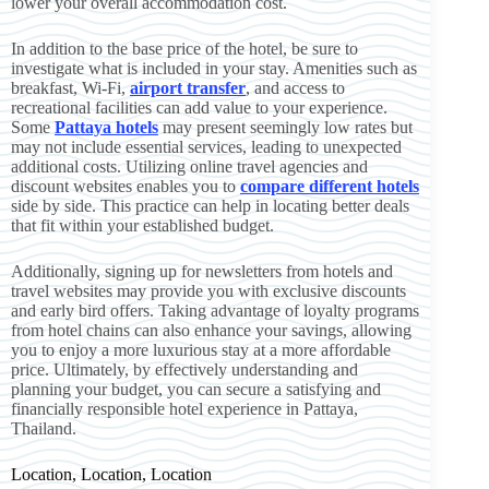
lower your overall accommodation cost.
In addition to the base price of the hotel, be sure to
investigate what is included in your stay. Amenities such as
breakfast, Wi-Fi,
airport transfer
, and access to
recreational facilities can add value to your experience.
Some
Pattaya hotels
may present seemingly low rates but
may not include essential services, leading to unexpected
additional costs. Utilizing online travel agencies and
discount websites enables you to
compare different hotels
side by side. This practice can help in locating better deals
that fit within your established budget.
Additionally, signing up for newsletters from hotels and
travel websites may provide you with exclusive discounts
and early bird offers. Taking advantage of loyalty programs
from hotel chains can also enhance your savings, allowing
you to enjoy a more luxurious stay at a more affordable
price. Ultimately, by effectively understanding and
planning your budget, you can secure a satisfying and
financially responsible hotel experience in Pattaya,
Thailand.
Location, Location, Location