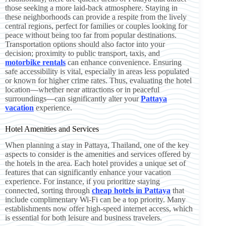
those seeking a more laid-back atmosphere. Staying in
these neighborhoods can provide a respite from the lively
central regions, perfect for families or couples looking for
peace without being too far from popular destinations.
Transportation options should also factor into your
decision; proximity to public transport, taxis, and
motorbike rentals
can enhance convenience. Ensuring
safe accessibility is vital, especially in areas less populated
or known for higher crime rates. Thus, evaluating the hotel
location—whether near attractions or in peaceful
surroundings—can significantly alter your
Pattaya
vacation
experience.
Hotel Amenities and Services
When planning a stay in Pattaya, Thailand, one of the key
aspects to consider is the amenities and services offered by
the hotels in the area. Each hotel provides a unique set of
features that can significantly enhance your vacation
experience. For instance, if you prioritize staying
connected, sorting through
cheap hotels in Pattaya
that
include complimentary Wi-Fi can be a top priority. Many
establishments now offer high-speed internet access, which
is essential for both leisure and business travelers.