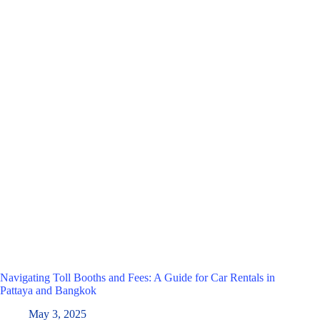
Navigating Toll Booths and Fees: A Guide for Car Rentals in
Pattaya and Bangkok
May 3, 2025