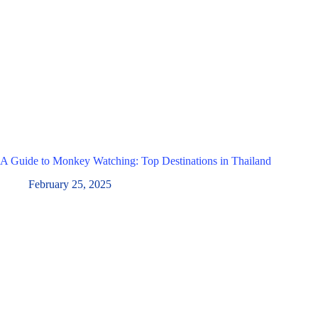
A Guide to Monkey Watching: Top Destinations in Thailand
February 25, 2025