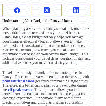
Understanding Your Budget for Pattaya Hotels
When planning a vacation to Pattaya, Thailand, one of the
most critical factors to consider is your hotel budget.
Establishing a clear budget not only helps you manage
your finances effectively but also allows you to make
informed decisions about your accommodation choices.
Start by determining how much you can allocate to
accommodation based on your overall travel budget. This
includes considering your travel dates, duration of stay, and
additional expenses you may incur during your trip.
Travel dates can significantly influence hotel prices in
Pattaya. Prices tend to vary depending on the season, with
peak tourist seasons
generally commanding higher rates.
Therefore, it is beneficial to plan your travel dates during
the
off-peak season
. This approach allows you to find
more affordable Pattaya Thailand hotels and enjoy a less
crowded experience. Furthermore, many hotels offer
special promotions and discounts that can substantially