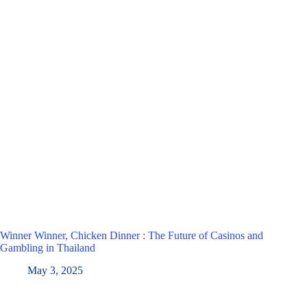
Winner Winner, Chicken Dinner : The Future of Casinos and
Gambling in Thailand
May 3, 2025