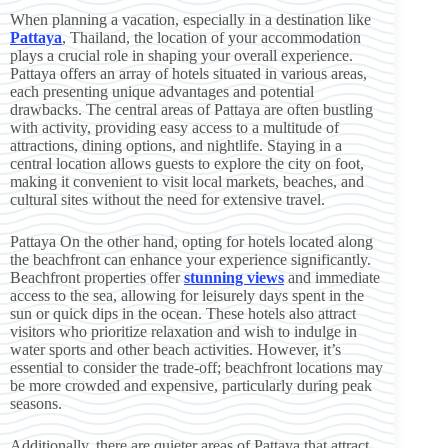
When planning a vacation, especially in a destination like
Pattaya
, Thailand, the location of your accommodation
plays a crucial role in shaping your overall experience.
Pattaya offers an array of hotels situated in various areas,
each presenting unique advantages and potential
drawbacks. The central areas of Pattaya are often bustling
with activity, providing easy access to a multitude of
attractions, dining options, and nightlife. Staying in a
central location allows guests to explore the city on foot,
making it convenient to visit local markets, beaches, and
cultural sites without the need for extensive travel.
Pattaya On the other hand, opting for hotels located along
the beachfront can enhance your experience significantly.
Beachfront properties offer
stunning views
and immediate
access to the sea, allowing for leisurely days spent in the
sun or quick dips in the ocean. These hotels also attract
visitors who prioritize relaxation and wish to indulge in
water sports and other beach activities. However, it’s
essential to consider the trade-off; beachfront locations may
be more crowded and expensive, particularly during peak
seasons.
Additionally, there are quieter areas of Pattaya that attract