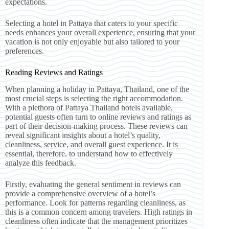
expectations.
Selecting a hotel in Pattaya that caters to your specific
needs enhances your overall experience, ensuring that your
vacation is not only enjoyable but also tailored to your
preferences.
Reading Reviews and Ratings
When planning a holiday in Pattaya, Thailand, one of the
most crucial steps is selecting the right accommodation.
With a plethora of Pattaya Thailand hotels available,
potential guests often turn to online reviews and ratings as
part of their decision-making process. These reviews can
reveal significant insights about a hotel’s quality,
cleanliness, service, and overall guest experience. It is
essential, therefore, to understand how to effectively
analyze this feedback.
Firstly, evaluating the general sentiment in reviews can
provide a comprehensive overview of a hotel’s
performance. Look for patterns regarding cleanliness, as
this is a common concern among travelers. High ratings in
cleanliness often indicate that the management prioritizes