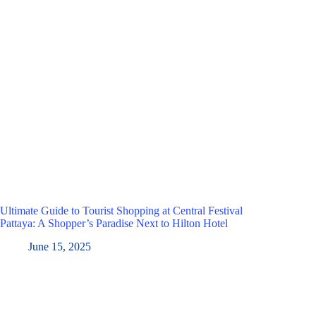
Ultimate Guide to Tourist Shopping at Central Festival
Pattaya: A Shopper’s Paradise Next to Hilton Hotel
June 15, 2025