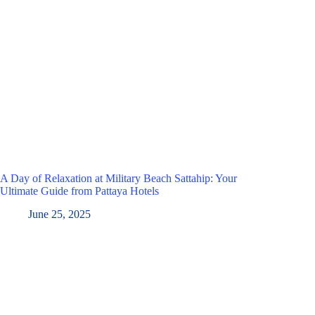
A Day of Relaxation at Military Beach Sattahip: Your
Ultimate Guide from Pattaya Hotels
June 25, 2025