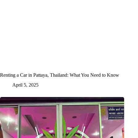
Renting a Car in Pattaya, Thailand: What You Need to Know
April 5, 2025