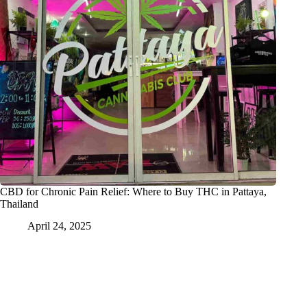
CBD for Chronic Pain Relief: Where to Buy THC in Pattaya,
Thailand
April 24, 2025