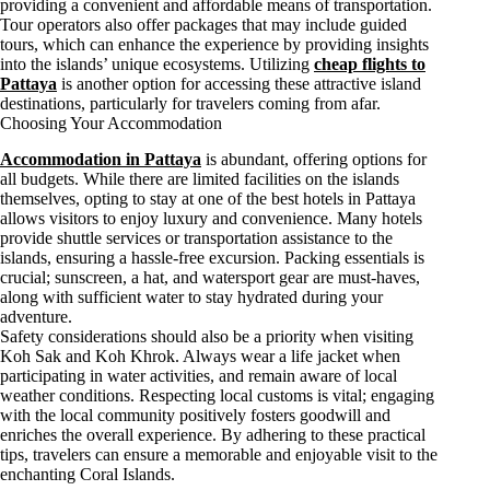
providing a convenient and affordable means of transportation.
Tour operators also offer packages that may include guided
tours, which can enhance the experience by providing insights
into the islands’ unique ecosystems. Utilizing
cheap flights to
Pattaya
is another option for accessing these attractive island
destinations, particularly for travelers coming from afar.
Choosing Your Accommodation
Accommodation in Pattaya
is abundant, offering options for
all budgets. While there are limited facilities on the islands
themselves, opting to stay at one of the best hotels in Pattaya
allows visitors to enjoy luxury and convenience. Many hotels
provide shuttle services or transportation assistance to the
islands, ensuring a hassle-free excursion. Packing essentials is
crucial; sunscreen, a hat, and watersport gear are must-haves,
along with sufficient water to stay hydrated during your
adventure.
Safety considerations should also be a priority when visiting
Koh Sak and Koh Khrok. Always wear a life jacket when
participating in water activities, and remain aware of local
weather conditions. Respecting local customs is vital; engaging
with the local community positively fosters goodwill and
enriches the overall experience. By adhering to these practical
tips, travelers can ensure a memorable and enjoyable visit to the
enchanting Coral Islands.