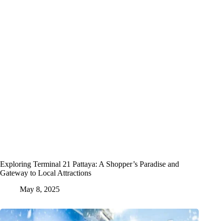
Exploring Terminal 21 Pattaya: A Shopper’s Paradise and
Gateway to Local Attractions
May 8, 2025