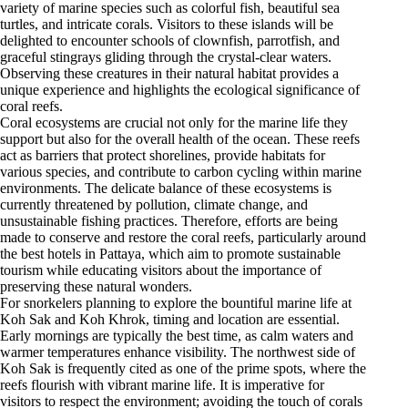
variety of marine species such as colorful fish, beautiful sea
turtles, and intricate corals. Visitors to these islands will be
delighted to encounter schools of clownfish, parrotfish, and
graceful stingrays gliding through the crystal-clear waters.
Observing these creatures in their natural habitat provides a
unique experience and highlights the ecological significance of
coral reefs.
Coral ecosystems are crucial not only for the marine life they
support but also for the overall health of the ocean. These reefs
act as barriers that protect shorelines, provide habitats for
various species, and contribute to carbon cycling within marine
environments. The delicate balance of these ecosystems is
currently threatened by pollution, climate change, and
unsustainable fishing practices. Therefore, efforts are being
made to conserve and restore the coral reefs, particularly around
the best hotels in Pattaya, which aim to promote sustainable
tourism while educating visitors about the importance of
preserving these natural wonders.
For snorkelers planning to explore the bountiful marine life at
Koh Sak and Koh Khrok, timing and location are essential.
Early mornings are typically the best time, as calm waters and
warmer temperatures enhance visibility. The northwest side of
Koh Sak is frequently cited as one of the prime spots, where the
reefs flourish with vibrant marine life. It is imperative for
visitors to respect the environment; avoiding the touch of corals