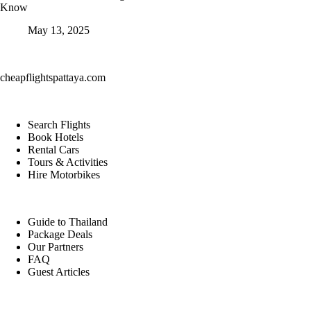
Know
May 13, 2025
cheapflightspattaya.com
Search Flights
Book Hotels
Rental Cars
Tours & Activities
Hire Motorbikes
Guide to Thailand
Package Deals
Our Partners
FAQ
Guest Articles