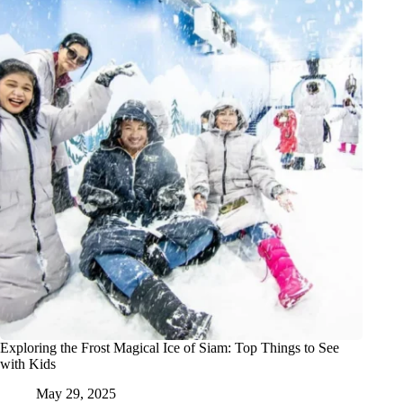
Exploring the Frost Magical Ice of Siam: Top Things to See
with Kids
May 29, 2025