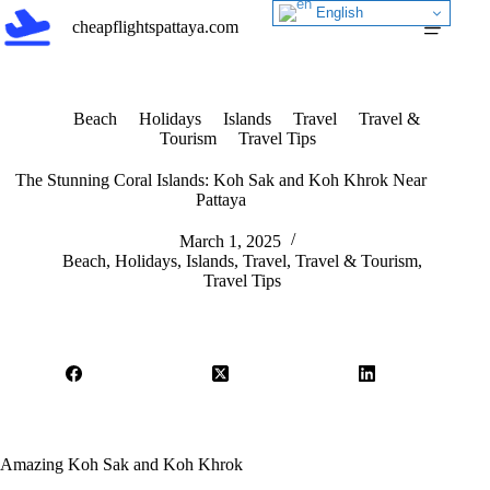
Skip
English
cheapflightspattaya.com
to
content
Beach
Holidays
Islands
Travel
Travel &
Tourism
Travel Tips
The Stunning Coral Islands: Koh Sak and Koh Khrok Near
Pattaya
March 1, 2025
Beach
,
Holidays
,
Islands
,
Travel
,
Travel & Tourism
,
Travel Tips
Amazing Koh Sak and Koh Khrok