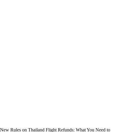
New Rules on Thailand Flight Refunds: What You Need to