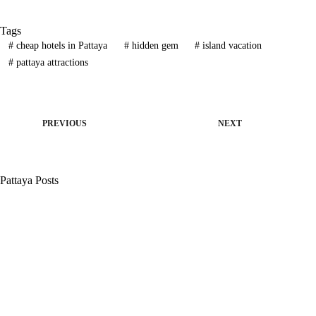
Tags
#
cheap hotels in Pattaya
#
hidden gem
#
island vacation
#
pattaya attractions
PREVIOUS
NEXT
Pattaya Posts