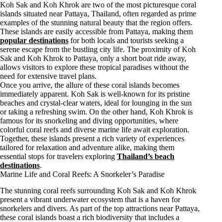
Koh Sak and Koh Khrok are two of the most picturesque coral
islands situated near Pattaya, Thailand, often regarded as prime
examples of the stunning natural beauty that the region offers.
These islands are easily accessible from Pattaya, making them
popular destinations
for both locals and tourists seeking a
serene escape from the bustling city life. The proximity of Koh
Sak and Koh Khrok to Pattaya, only a short boat ride away,
allows visitors to explore these tropical paradises without the
need for extensive travel plans.
Once you arrive, the allure of these coral islands becomes
immediately apparent. Koh Sak is well-known for its pristine
beaches and crystal-clear waters, ideal for lounging in the sun
or taking a refreshing swim. On the other hand, Koh Khrok is
famous for its snorkeling and diving opportunities, where
colorful coral reefs and diverse marine life await exploration.
Together, these islands present a rich variety of experiences
tailored for relaxation and adventure alike, making them
essential stops for travelers exploring
Thailand’s beach
destinations
.
Marine Life and Coral Reefs: A Snorkeler’s Paradise
The stunning coral reefs surrounding Koh Sak and Koh Khrok
present a vibrant underwater ecosystem that is a haven for
snorkelers and divers. As part of the top attractions near Pattaya,
these coral islands boast a rich biodiversity that includes a