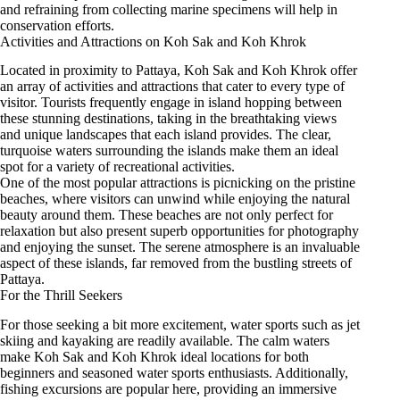
and refraining from collecting marine specimens will help in
conservation efforts.
Activities and Attractions on Koh Sak and Koh Khrok
Located in proximity to Pattaya, Koh Sak and Koh Khrok offer
an array of activities and attractions that cater to every type of
visitor. Tourists frequently engage in island hopping between
these stunning destinations, taking in the breathtaking views
and unique landscapes that each island provides. The clear,
turquoise waters surrounding the islands make them an ideal
spot for a variety of recreational activities.
One of the most popular attractions is picnicking on the pristine
beaches, where visitors can unwind while enjoying the natural
beauty around them. These beaches are not only perfect for
relaxation but also present superb opportunities for photography
and enjoying the sunset. The serene atmosphere is an invaluable
aspect of these islands, far removed from the bustling streets of
Pattaya.
For the Thrill Seekers
For those seeking a bit more excitement, water sports such as jet
skiing and kayaking are readily available. The calm waters
make Koh Sak and Koh Khrok ideal locations for both
beginners and seasoned water sports enthusiasts. Additionally,
fishing excursions are popular here, providing an immersive