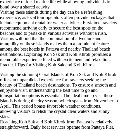
experience of local marine life while allowing individuals to
bond over a shared activity.
Visiting these islands during the day can be a refreshing
experience, as local tour operators often provide packages that
include equipment rental for water activities. First-time travelers
recommend arriving early to secure the best spots on the
beaches and to partake in various activities without a rush.
Visitors will find that the combination of adventure and
tranquility on these islands makes them a prominent feature
among the best hotels in Pattaya and nearby Thailand beach
destinations. Exploring Koh Sak and Koh Khrok promises a
memorable experience filled with excitement and relaxation.
Practical Tips for Visiting Koh Sak and Koh Khrok
Visiting the stunning Coral Islands of Koh Sak and Koh Khrok
offers an unparalleled experience for travelers seeking the
beauty of Thailand beach destinations. To ensure a smooth and
enjoyable visit, understanding the best time to go and
transportation options is essential. The ideal time to visit these
islands is during the dry season, which spans from November to
April. This period boasts favorable weather conditions,
allowing visitors to relish the crystal-clear waters and sunny
skies.
Reaching Koh Sak and Koh Khrok from Pattaya is relatively
straightforward. Daily boat services operate from Pattaya Pier,