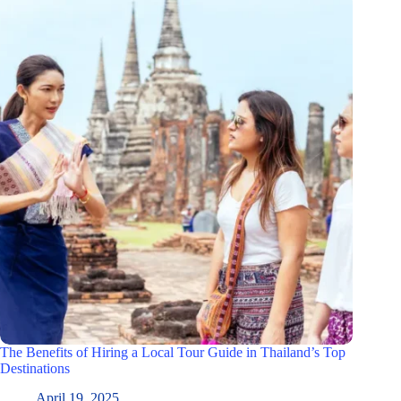
The Benefits of Hiring a Local Tour Guide in Thailand’s Top
Destinations
April 19, 2025