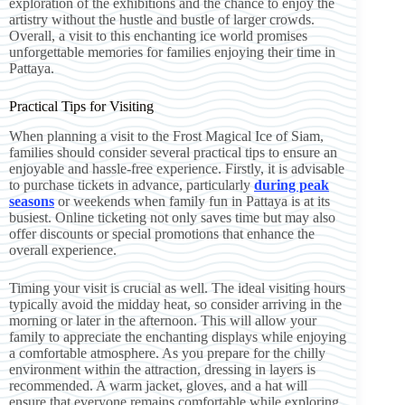
exploration of the exhibitions and the chance to enjoy the
artistry without the hustle and bustle of larger crowds.
Overall, a visit to this enchanting ice world promises
unforgettable memories for families enjoying their time in
Pattaya.
Practical Tips for Visiting
When planning a visit to the Frost Magical Ice of Siam,
families should consider several practical tips to ensure an
enjoyable and hassle-free experience. Firstly, it is advisable
to purchase tickets in advance, particularly
during peak
seasons
or weekends when family fun in Pattaya is at its
busiest. Online ticketing not only saves time but may also
offer discounts or special promotions that enhance the
overall experience.
Timing your visit is crucial as well. The ideal visiting hours
typically avoid the midday heat, so consider arriving in the
morning or later in the afternoon. This will allow your
family to appreciate the enchanting displays while enjoying
a comfortable atmosphere. As you prepare for the chilly
environment within the attraction, dressing in layers is
recommended. A warm jacket, gloves, and a hat will
ensure that everyone remains comfortable while exploring