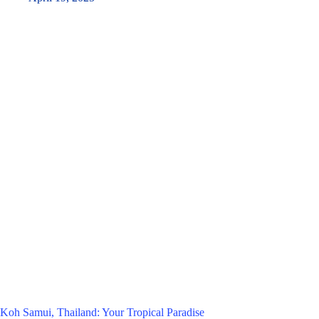
Koh Samui, Thailand: Your Tropical Paradise