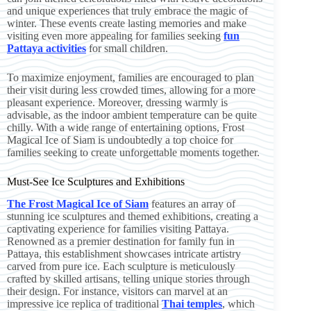
and unique experiences that truly embrace the magic of
winter. These events create lasting memories and make
visiting even more appealing for families seeking
fun
Pattaya activities
for small children.
To maximize enjoyment, families are encouraged to plan
their visit during less crowded times, allowing for a more
pleasant experience. Moreover, dressing warmly is
advisable, as the indoor ambient temperature can be quite
chilly. With a wide range of entertaining options, Frost
Magical Ice of Siam is undoubtedly a top choice for
families seeking to create unforgettable moments together.
Must-See Ice Sculptures and Exhibitions
The Frost Magical Ice of Siam
features an array of
stunning ice sculptures and themed exhibitions, creating a
captivating experience for families visiting Pattaya.
Renowned as a premier destination for family fun in
Pattaya, this establishment showcases intricate artistry
carved from pure ice. Each sculpture is meticulously
crafted by skilled artisans, telling unique stories through
their design. For instance, visitors can marvel at an
impressive ice replica of traditional
Thai temples
, which