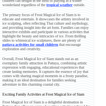
children can delight in the thrill of playing in a winter
wonderland regardless of the
tropical weather
outside.
The primary focus of Frost Magical Ice of Siam is to
educate and entertain. It showcases the artistry involved in
ice sculpting, often reflecting Thai culture and mythology,
and providing insight into the art form. Families can enjoy
interactive exhibits and participate in various activities that
highlight the beauty and intricacies of ice. From thrilling
slides to whimsical ice sculptures, there are plenty of
pattaya activities for small children
that encourage
exploration and creativity.
Overall, Frost Magical Ice of Siam stands out as an
exemplary family attraction in Pattaya, combining artistic
expression with engaging, educational experiences that
create lasting memories. It captures the essence of joy that
comes with sharing magical moments in a frosty paradise,
making it an ideal destination for families seeking
adventure in this charming coastal city.
Exciting Family Activities at Frost Magical Ice of Siam
Frost Magical Ice of Siam is a delightful destination in