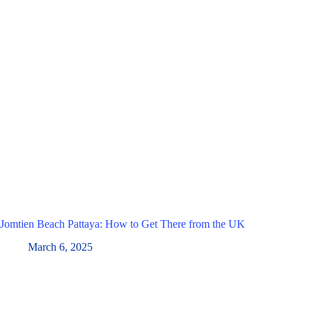
Jomtien Beach Pattaya: How to Get There from the UK
March 6, 2025