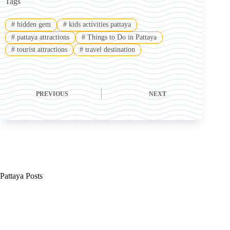
Tags
#
hidden gem
#
kids activities pattaya
#
pattaya attractions
#
Things to Do in Pattaya
#
tourist attractions
#
travel destination
PREVIOUS
NEXT
Pattaya Posts