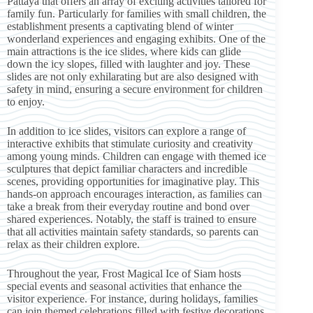
Pattaya that offers an array of exciting activities tailored for
family fun. Particularly for families with small children, the
establishment presents a captivating blend of winter
wonderland experiences and engaging exhibits. One of the
main attractions is the ice slides, where kids can glide
down the icy slopes, filled with laughter and joy. These
slides are not only exhilarating but are also designed with
safety in mind, ensuring a secure environment for children
to enjoy.
In addition to ice slides, visitors can explore a range of
interactive exhibits that stimulate curiosity and creativity
among young minds. Children can engage with themed ice
sculptures that depict familiar characters and incredible
scenes, providing opportunities for imaginative play. This
hands-on approach encourages interaction, as families can
take a break from their everyday routine and bond over
shared experiences. Notably, the staff is trained to ensure
that all activities maintain safety standards, so parents can
relax as their children explore.
Throughout the year, Frost Magical Ice of Siam hosts
special events and seasonal activities that enhance the
visitor experience. For instance, during holidays, families
can join themed celebrations filled with festive decorations