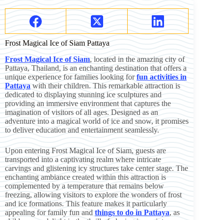
Frost Magical Ice of Siam Pattaya
Frost Magical Ice of Siam
, located in the amazing city of
Pattaya, Thailand, is an enchanting destination that offers a
unique experience for families looking for
fun activities in
Pattaya
with their children. This remarkable attraction is
dedicated to displaying stunning ice sculptures and
providing an immersive environment that captures the
imagination of visitors of all ages. Designed as an
adventure into a magical world of ice and snow, it promises
to deliver education and entertainment seamlessly.
Upon entering Frost Magical Ice of Siam, guests are
transported into a captivating realm where intricate
carvings and glistening icy structures take center stage. The
enchanting ambiance created within this attraction is
complemented by a temperature that remains below
freezing, allowing visitors to explore the wonders of frost
and ice formations. This feature makes it particularly
appealing for family fun and
things to do in Pattaya
, as