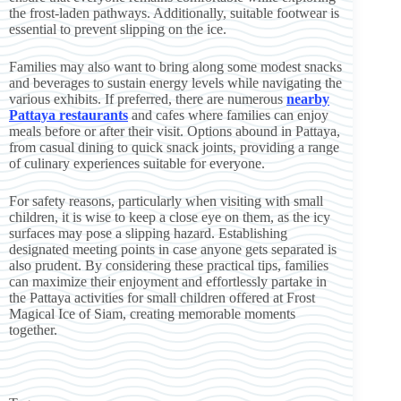
the frost-laden pathways. Additionally, suitable footwear is
essential to prevent slipping on the ice.
Families may also want to bring along some modest snacks
and beverages to sustain energy levels while navigating the
various exhibits. If preferred, there are numerous
nearby
Pattaya restaurants
and cafes where families can enjoy
meals before or after their visit. Options abound in Pattaya,
from casual dining to quick snack joints, providing a range
of culinary experiences suitable for everyone.
For safety reasons, particularly when visiting with small
children, it is wise to keep a close eye on them, as the icy
surfaces may pose a slipping hazard. Establishing
designated meeting points in case anyone gets separated is
also prudent. By considering these practical tips, families
can maximize their enjoyment and effortlessly partake in
the Pattaya activities for small children offered at Frost
Magical Ice of Siam, creating memorable moments
together.