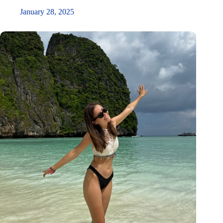
January 28, 2025