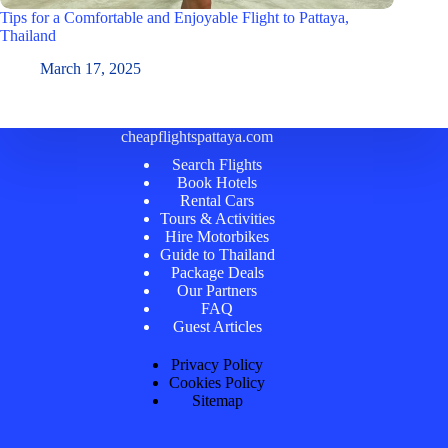
Tips for a Comfortable and Enjoyable Flight to Pattaya,
Thailand
March 17, 2025
cheapflightspattaya.com
Search Flights
Book Hotels
Rental Cars
Tours & Activities
Hire Motorbikes
Guide to Thailand
Package Deals
Our Partners
FAQ
Guest Articles
Privacy Policy
Cookies Policy
Sitemap