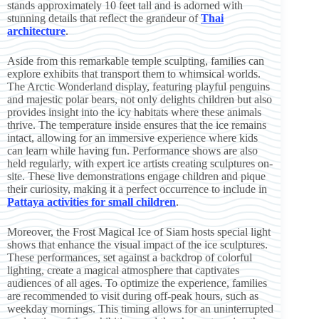
stands approximately 10 feet tall and is adorned with
stunning details that reflect the grandeur of
Thai
architecture
.
Aside from this remarkable temple sculpting, families can
explore exhibits that transport them to whimsical worlds.
The Arctic Wonderland display, featuring playful penguins
and majestic polar bears, not only delights children but also
provides insight into the icy habitats where these animals
thrive. The temperature inside ensures that the ice remains
intact, allowing for an immersive experience where kids
can learn while having fun. Performance shows are also
held regularly, with expert ice artists creating sculptures on-
site. These live demonstrations engage children and pique
their curiosity, making it a perfect occurrence to include in
Pattaya activities for small children
.
Moreover, the Frost Magical Ice of Siam hosts special light
shows that enhance the visual impact of the ice sculptures.
These performances, set against a backdrop of colorful
lighting, create a magical atmosphere that captivates
audiences of all ages. To optimize the experience, families
are recommended to visit during off-peak hours, such as
weekday mornings. This timing allows for an uninterrupted