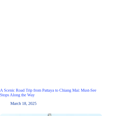
A Scenic Road Trip from Pattaya to Chiang Mai: Must-See
Stops Along the Way
March 18, 2025