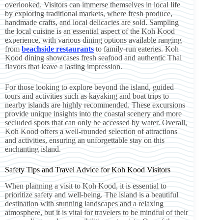
overlooked. Visitors can immerse themselves in local life
by exploring traditional markets, where fresh produce,
handmade crafts, and local delicacies are sold. Sampling
the local cuisine is an essential aspect of the Koh Kood
experience, with various dining options available ranging
from
beachside restaurants
to family-run eateries. Koh
Kood dining showcases fresh seafood and authentic Thai
flavors that leave a lasting impression.
For those looking to explore beyond the island, guided
tours and activities such as kayaking and boat trips to
nearby islands are highly recommended. These excursions
provide unique insights into the coastal scenery and more
secluded spots that can only be accessed by water. Overall,
Koh Kood offers a well-rounded selection of attractions
and activities, ensuring an unforgettable stay on this
enchanting island.
Safety Tips and Travel Advice for Koh Kood Visitors
When planning a visit to Koh Kood, it is essential to
prioritize safety and well-being. The island is a beautiful
destination with stunning landscapes and a relaxing
atmosphere, but it is vital for travelers to be mindful of their