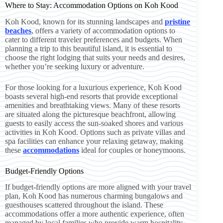
Where to Stay: Accommodation Options on Koh Kood
Koh Kood, known for its stunning landscapes and
pristine
beaches
, offers a variety of accommodation options to
cater to different traveler preferences and budgets. When
planning a trip to this beautiful island, it is essential to
choose the right lodging that suits your needs and desires,
whether you’re seeking luxury or adventure.
For those looking for a luxurious experience, Koh Kood
boasts several high-end resorts that provide exceptional
amenities and breathtaking views. Many of these resorts
are situated along the picturesque beachfront, allowing
guests to easily access the sun-soaked shores and various
activities in Koh Kood. Options such as private villas and
spa facilities can enhance your relaxing getaway, making
these
accommodations
ideal for couples or honeymoons.
Budget-Friendly Options
If budget-friendly options are more aligned with your travel
plan, Koh Kood has numerous charming bungalows and
guesthouses scattered throughout the island. These
accommodations offer a more authentic experience, often
managed by local families who provide warm hospitality