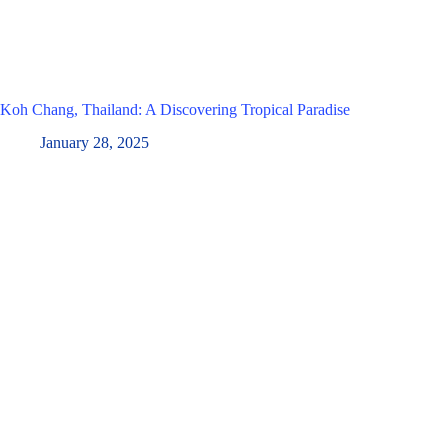
Koh Chang, Thailand: A Discovering Tropical Paradise
January 28, 2025