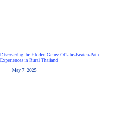
Discovering the Hidden Gems: Off-the-Beaten-Path
Experiences in Rural Thailand
May 7, 2025