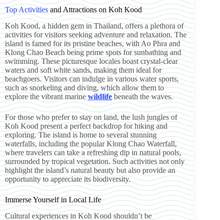
Top Activities
and Attractions on Koh Kood
Koh Kood, a hidden gem in Thailand, offers a plethora of
activities for visitors seeking adventure and relaxation. The
island is famed for its pristine beaches, with Ao Phra and
Klong Chao Beach being prime spots for sunbathing and
swimming. These picturesque locales boast crystal-clear
waters and soft white sands, making them ideal for
beachgoers. Visitors can indulge in various water sports,
such as snorkeling and diving, which allow them to
explore the vibrant marine
wildlife
beneath the waves.
For those who prefer to stay on land, the lush jungles of
Koh Kood present a perfect backdrop for hiking and
exploring. The island is home to several stunning
waterfalls, including the popular Klong Chao Waterfall,
where travelers can take a refreshing dip in natural pools,
surrounded by tropical vegetation. Such activities not only
highlight the island’s natural beauty but also provide an
opportunity to appreciate its biodiversity.
Immerse Yourself in Local Life
Cultural experiences in Koh Kood shouldn’t be