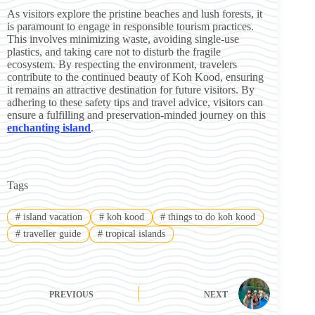
As visitors explore the pristine beaches and lush forests, it
is paramount to engage in responsible tourism practices.
This involves minimizing waste, avoiding single-use
plastics, and taking care not to disturb the fragile
ecosystem. By respecting the environment, travelers
contribute to the continued beauty of Koh Kood, ensuring
it remains an attractive destination for future visitors. By
adhering to these safety tips and travel advice, visitors can
ensure a fulfilling and preservation-minded journey on this
enchanting island
.
Tags
#
island vacation
#
koh kood
#
things to do koh kood
#
traveller guide
#
tropical islands
PREVIOUS
NEXT