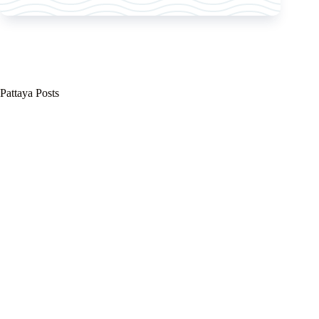
Pattaya Posts