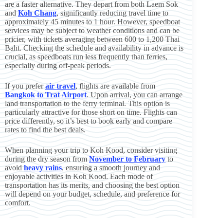
are a faster alternative. They depart from both Laem Sok
and
Koh Chang
, significantly reducing travel time to
approximately 45 minutes to 1 hour. However, speedboat
services may be subject to weather conditions and can be
pricier, with tickets averaging between 600 to 1,200 Thai
Baht. Checking the schedule and availability in advance is
crucial, as speedboats run less frequently than ferries,
especially during off-peak periods.
If you prefer
air travel
, flights are available from
Bangkok to Trat Airport
. Upon arrival, you can arrange
land transportation to the ferry terminal. This option is
particularly attractive for those short on time. Flights can
price differently, so it’s best to book early and compare
rates to find the best deals.
When planning your trip to Koh Kood, consider visiting
during the dry season from
November to February
to
avoid
heavy rains
, ensuring a smooth journey and
enjoyable activities in Koh Kood. Each mode of
transportation has its merits, and choosing the best option
will depend on your budget, schedule, and preference for
comfort.