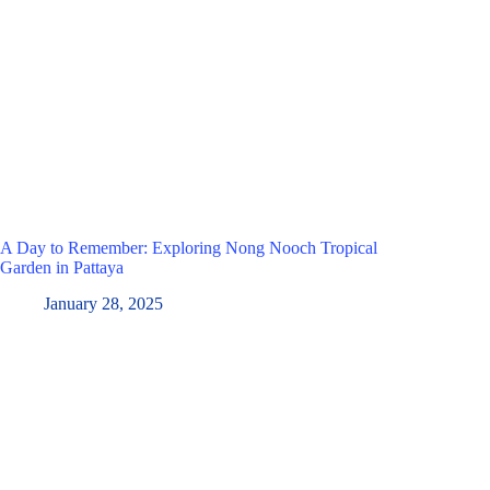
A Day to Remember: Exploring Nong Nooch Tropical
Garden in Pattaya
January 28, 2025