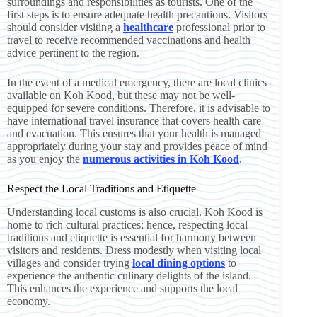
surroundings and responsibilities as tourists. One of the
first steps is to ensure adequate health precautions. Visitors
should consider visiting a
healthcare
professional prior to
travel to receive recommended vaccinations and health
advice pertinent to the region.
In the event of a medical emergency, there are local clinics
available on Koh Kood, but these may not be well-
equipped for severe conditions. Therefore, it is advisable to
have international travel insurance that covers health care
and evacuation. This ensures that your health is managed
appropriately during your stay and provides peace of mind
as you enjoy the
numerous activities in Koh Kood
.
Respect the Local Traditions and Etiquette
Understanding local customs is also crucial. Koh Kood is
home to rich cultural practices; hence, respecting local
traditions and etiquette is essential for harmony between
visitors and residents. Dress modestly when visiting local
villages and consider trying
local dining options
to
experience the authentic culinary delights of the island.
This enhances the experience and supports the local
economy.