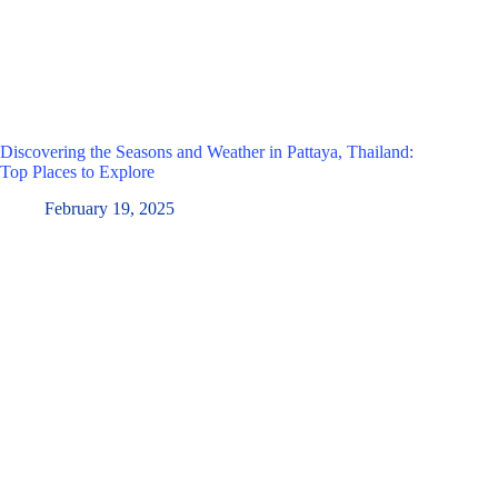
Discovering the Seasons and Weather in Pattaya, Thailand:
Top Places to Explore
February 19, 2025