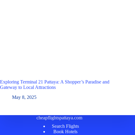
Exploring Terminal 21 Pattaya: A Shopper’s Paradise and
Gateway to Local Attractions
May 8, 2025
cheapflightspattaya.com
Search Flights
Book Hotels