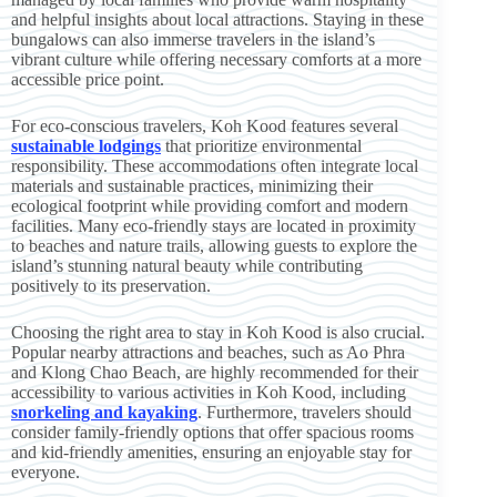
and helpful insights about local attractions. Staying in these
bungalows can also immerse travelers in the island’s
vibrant culture while offering necessary comforts at a more
accessible price point.
For eco-conscious travelers, Koh Kood features several
sustainable lodgings
that prioritize environmental
responsibility. These accommodations often integrate local
materials and sustainable practices, minimizing their
ecological footprint while providing comfort and modern
facilities. Many eco-friendly stays are located in proximity
to beaches and nature trails, allowing guests to explore the
island’s stunning natural beauty while contributing
positively to its preservation.
Choosing the right area to stay in Koh Kood is also crucial.
Popular nearby attractions and beaches, such as Ao Phra
and Klong Chao Beach, are highly recommended for their
accessibility to various activities in Koh Kood, including
snorkeling and kayaking
. Furthermore, travelers should
consider family-friendly options that offer spacious rooms
and kid-friendly amenities, ensuring an enjoyable stay for
everyone.