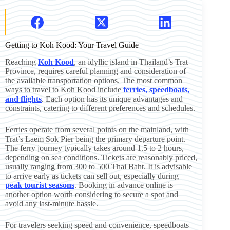
Getting to Koh Kood: Your Travel Guide
Reaching
Koh Kood
, an idyllic island in Thailand’s Trat
Province, requires careful planning and consideration of
the available transportation options. The most common
ways to travel to Koh Kood include
ferries, speedboats,
and flights
. Each option has its unique advantages and
constraints, catering to different preferences and schedules.
Ferries operate from several points on the mainland, with
Trat’s Laem Sok Pier being the primary departure point.
The ferry journey typically takes around 1.5 to 2 hours,
depending on sea conditions. Tickets are reasonably priced,
usually ranging from 300 to 500 Thai Baht. It is advisable
to arrive early as tickets can sell out, especially during
peak tourist seasons
. Booking in advance online is
another option worth considering to secure a spot and
avoid any last-minute hassle.
For travelers seeking speed and convenience, speedboats