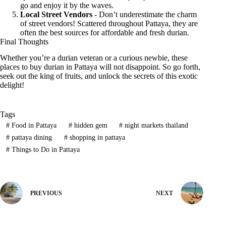
go and enjoy it by the waves.
Local Street Vendors
- Don’t underestimate the charm
of street vendors! Scattered throughout Pattaya, they are
often the best sources for affordable and fresh durian.
Final Thoughts
Whether you’re a durian veteran or a curious newbie, these
places to buy durian in Pattaya will not disappoint. So go forth,
seek out the king of fruits, and unlock the secrets of this exotic
delight!
Tags
#
Food in Pattaya
#
hidden gem
#
night markets thailand
#
pattaya dining
#
shopping in pattaya
#
Things to Do in Pattaya
PREVIOUS
NEXT