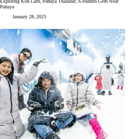
Exploring Koh Larn, Pattaya Thailand: A Hidden Gem Near
Pattaya
January 28, 2025