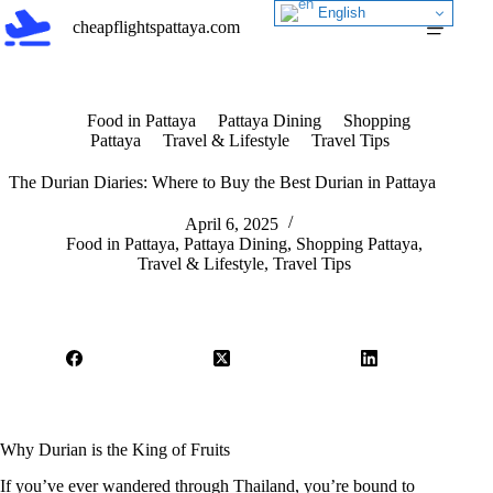
Skip
English
cheapflightspattaya.com
to
content
Food in Pattaya
Pattaya Dining
Shopping
Pattaya
Travel & Lifestyle
Travel Tips
The Durian Diaries: Where to Buy the Best Durian in Pattaya
April 6, 2025
Food in Pattaya
,
Pattaya Dining
,
Shopping Pattaya
,
Travel & Lifestyle
,
Travel Tips
Why Durian is the King of Fruits
If you’ve ever wandered through Thailand, you’re bound to