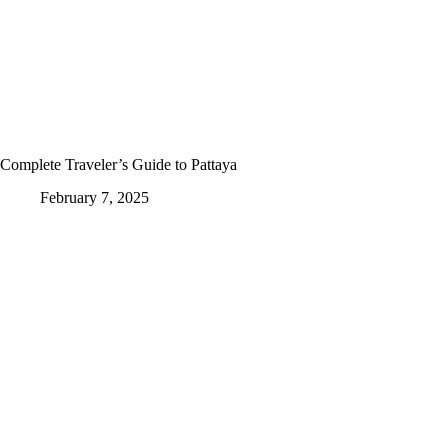
Complete Traveler’s Guide to Pattaya
February 7, 2025