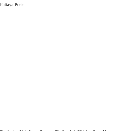
Pattaya Posts