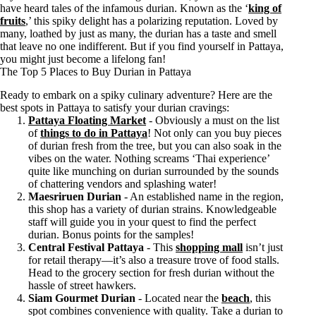
have heard tales of the infamous durian. Known as the ‘
king of
fruits
,’ this spiky delight has a polarizing reputation. Loved by
many, loathed by just as many, the durian has a taste and smell
that leave no one indifferent. But if you find yourself in Pattaya,
you might just become a lifelong fan!
The Top 5 Places to Buy Durian in Pattaya
Ready to embark on a spiky culinary adventure? Here are the
best spots in Pattaya to satisfy your durian cravings:
Pattaya Floating Market
- Obviously a must on the list
of
things to do in Pattaya
! Not only can you buy pieces
of durian fresh from the tree, but you can also soak in the
vibes on the water. Nothing screams ‘Thai experience’
quite like munching on durian surrounded by the sounds
of chattering vendors and splashing water!
Maesriruen Durian
- An established name in the region,
this shop has a variety of durian strains. Knowledgeable
staff will guide you in your quest to find the perfect
durian. Bonus points for the samples!
Central Festival Pattaya
- This
shopping mall
isn’t just
for retail therapy—it’s also a treasure trove of food stalls.
Head to the grocery section for fresh durian without the
hassle of street hawkers.
Siam Gourmet Durian
- Located near the
beach
, this
spot combines convenience with quality. Take a durian to