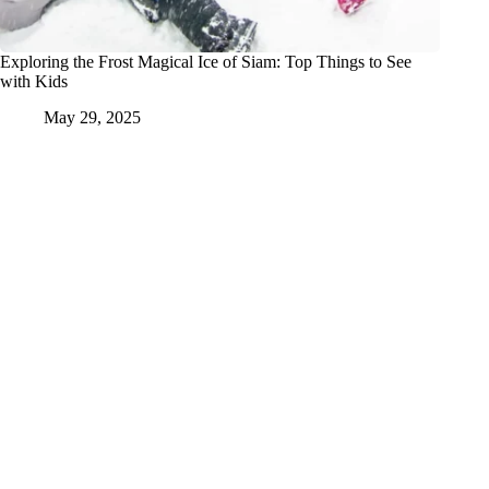
Exploring the Frost Magical Ice of Siam: Top Things to See
with Kids
May 29, 2025