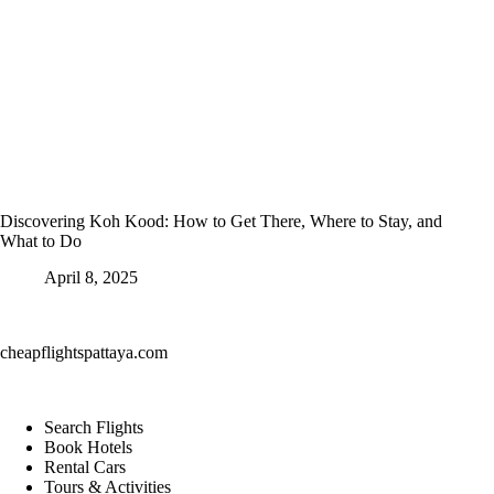
Discovering Koh Kood: How to Get There, Where to Stay, and
What to Do
April 8, 2025
cheapflightspattaya.com
Search Flights
Book Hotels
Rental Cars
Tours & Activities