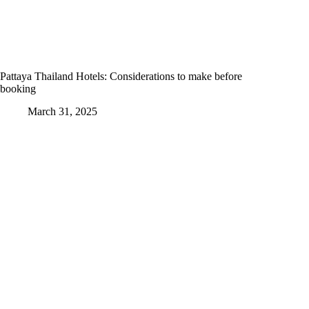
Pattaya Thailand Hotels: Considerations to make before
booking
March 31, 2025